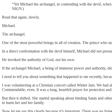
“Yet Michael the archangel, in contending with the devil, when 
NKJV)
Read that again, slowly.
Michael.
The archangel.
One of the most powerful beings in all of creation. The prince who st
In a direct confrontation with the devil himself, Michael did not pre
He invoked the authority of God, not his own.
If the archangel Michael, a being of immense power and authority, did
I need to tell you about something that happened to me recently, becaus
I was volunteering at a Christian concert called Winter Jam. We had 
Commendable, even. It was a long, heartfelt prayer for protection and
But then it shifted. She started speaking about binding Satan and othe
to harm her and her family.
Now let me say this clearly because it’s important. There was no fram