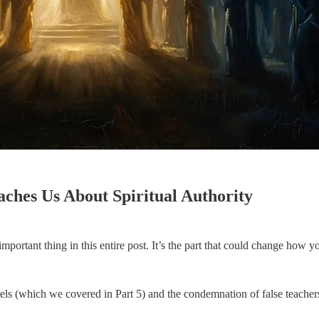
ches Us About Spiritual Authority
ly important thing in this entire post. It’s the part that could change ho
gels (which we covered in Part 5) and the condemnation of false teachers