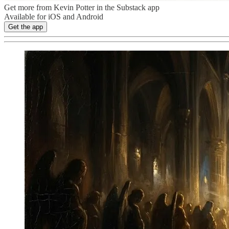
Get more from Kevin Potter in the Substack app
Available for iOS and Android
Get the app