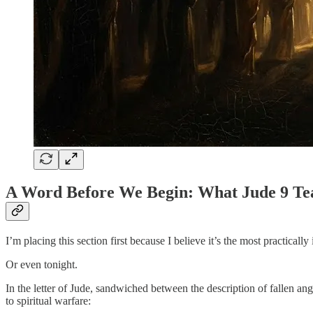
A Word Before We Begin: What Jude 9 Tea
I’m placing this section first because I believe it’s the most practical
Or even tonight.
In the letter of Jude, sandwiched between the description of fallen an
to spiritual warfare: