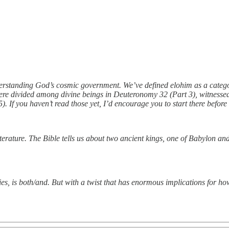
derstanding God’s cosmic government. We’ve defined elohim as a catego
re divided among divine beings in Deuteronomy 32 (Part 3), witnessed t
5). If you haven’t read those yet, I’d encourage you to start there before
erature. The Bible tells us about two ancient kings, one of Babylon and
ries, is both/and. But with a twist that has enormous implications for 