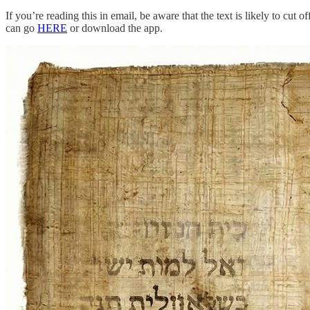
If you’re reading this in email, be aware that the text is likely to cu
can go
HERE
or download the app.