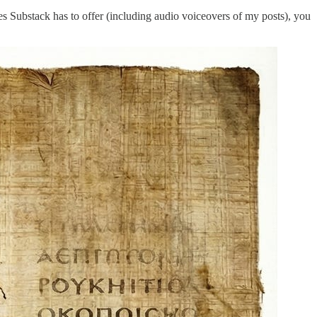
ures Substack has to offer (including audio voiceovers of my posts), you