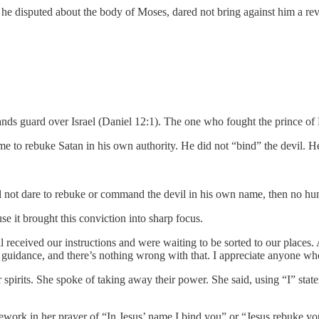
he disputed about the body of Moses, dared not bring against him a rev
ands guard over Israel (Daniel 12:1). The one who fought the prince of 
sume to rebuke Satan in his own authority. He did not “bind” the devil.
 not dare to rebuke or command the devil in his own name, then no huma
e it brought this conviction into sharp focus.
all received our instructions and were waiting to be sorted to our plac
 guidance, and there’s nothing wrong with that. I appreciate anyone who
r spirits. She spoke of taking away their power. She said, using “I” st
ework in her prayer of “In Jesus’ name I bind you” or “Jesus rebuke you