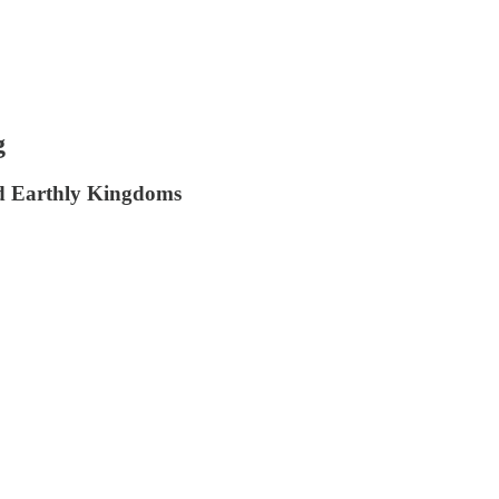
g
ind Earthly Kingdoms