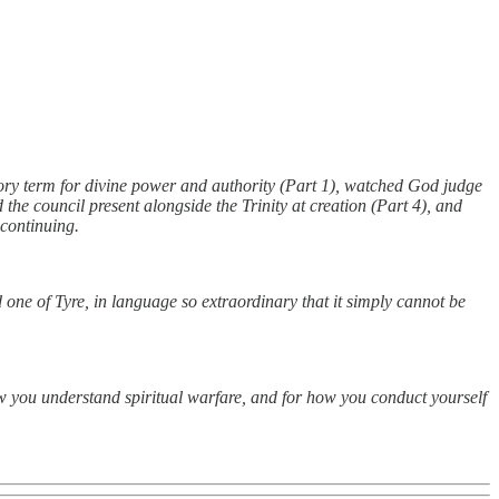
ry term for divine power and authority (Part 1), watched God judge
he council present alongside the Trinity at creation (Part 4), and
 continuing.
 one of Tyre, in language so extraordinary that it simply cannot be
how you understand spiritual warfare, and for how you conduct yourself