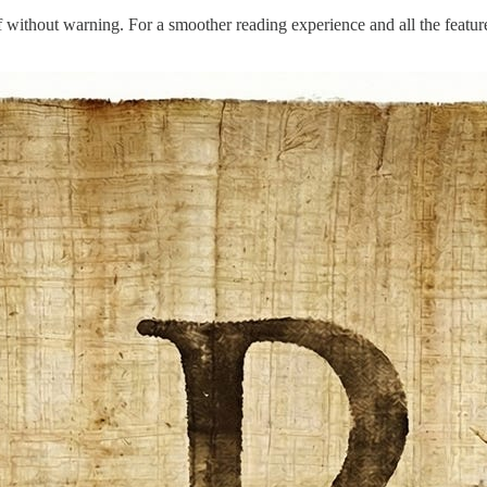
t off without warning. For a smoother reading experience and all the feat