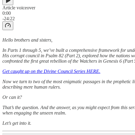
Article voiceover
0:00
-24:22
Hello brothers and sisters,
In Parts 1 through 5, we’ve built a comprehensive framework for un
His corrupt council in Psalm 82 (Part 2), explored how the nations we
confronted the first great rebellion of the Watchers in Genesis 6 (Part 
Get caught up on the Divine Council Series HERE.
Now we turn to two of the most enigmatic passages in the prophetic lit
describing mere human rulers.
Or can it?
That’s the question. And the answer, as you might expect from this se
when engaging the unseen realm.
Let’s get into it.