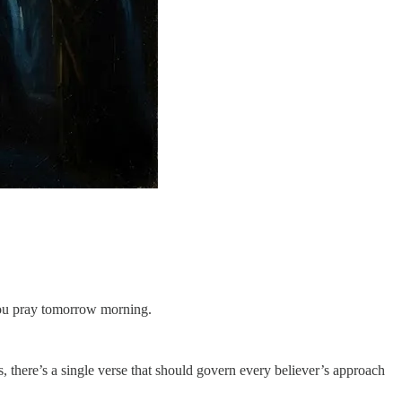
w you pray tomorrow morning.
, there’s a single verse that should govern every believer’s approach