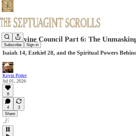
The Divine Council Part 6: The Unmaskin
Subscribe
Sign in
Isaiah 14, Ezekiel 28, and the Spiritual Powers Beh
Kevin Potter
Jul 01, 2026
8
4
3
Share