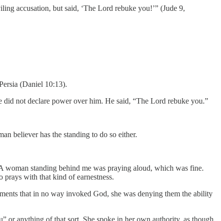
iling accusation, but said, ‘The Lord rebuke you!’” (Jude 9,
Persia (Daniel 10:13).
 He did not declare power over him. He said, “The Lord rebuke you.”
n believer has the standing to do so either.
es. A woman standing behind me was praying aloud, which was fine.
 prays with that kind of earnestness.
atements that in no way invoked God, she was denying them the ability
” or anything of that sort. She spoke in her own authority, as though