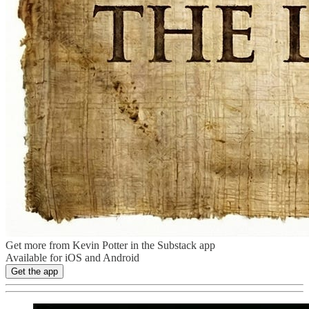
Get more from Kevin Potter in the Substack app
Available for iOS and Android
Get the app