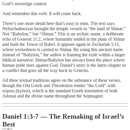
God’s sovereign control.
And remember this verb. It will come back.
There’s one more detail here that’s easy to miss. The text says
Nebuchadnezzar brought the temple vessels to “the land of Shinar.”
Not “Babylon,” but “Shinar.” This is an archaic name, a deliberate
echo of Genesis 11:2, where humanity settled in the plain of Shinar
and built the Tower of Babel. It appears again in Zechariah 5:11,
where wickedness is carried to Shinar. By using this ancient name
instead of “Babylon,” the author is framing the exile within a larger
biblical narrative: Shinar/Babylon has always been the place where
human pride rises against God. Daniel’s story is the latest chapter in
a conflict that goes all the way back to Genesis.
All three textual traditions agree on the substance of these verses,
though the Old Greek and Theodotion render “the Lord” with
κύριος (kyrios), which is the standard Greek translation of both
Adonai and the divine name throughout the Septuagint.
Daniel 1:3-7 — The Remaking of Israel’s
Best