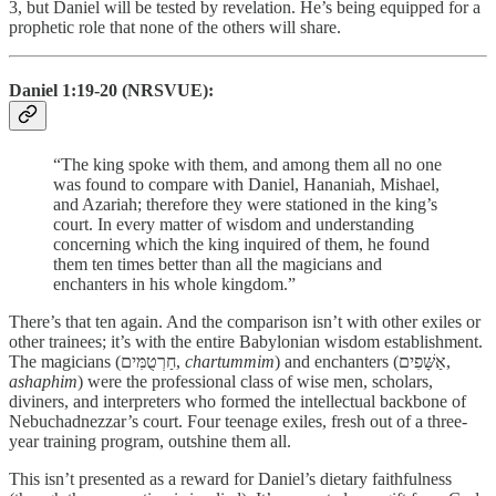
3, but Daniel will be tested by revelation. He’s being equipped for a
prophetic role that none of the others will share.
Daniel 1:19-20 (NRSVUE):
“The king spoke with them, and among them all no one
was found to compare with Daniel, Hananiah, Mishael,
and Azariah; therefore they were stationed in the king’s
court. In every matter of wisdom and understanding
concerning which the king inquired of them, he found
them ten times better than all the magicians and
enchanters in his whole kingdom.”
There’s that ten again. And the comparison isn’t with other exiles or
other trainees; it’s with the entire Babylonian wisdom establishment.
The magicians (חַרְטֻמִּים,
chartummim
) and enchanters (אַשָּׁפִים,
ashaphim
) were the professional class of wise men, scholars,
diviners, and interpreters who formed the intellectual backbone of
Nebuchadnezzar’s court. Four teenage exiles, fresh out of a three-
year training program, outshine them all.
This isn’t presented as a reward for Daniel’s dietary faithfulness