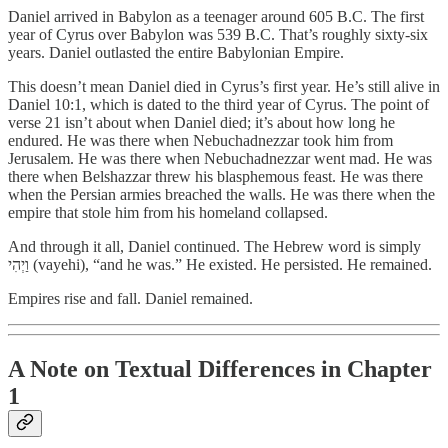
Daniel arrived in Babylon as a teenager around 605 B.C. The first
year of Cyrus over Babylon was 539 B.C. That’s roughly sixty-six
years. Daniel outlasted the entire Babylonian Empire.
This doesn’t mean Daniel died in Cyrus’s first year. He’s still alive in
Daniel 10:1, which is dated to the third year of Cyrus. The point of
verse 21 isn’t about when Daniel died; it’s about how long he
endured. He was there when Nebuchadnezzar took him from
Jerusalem. He was there when Nebuchadnezzar went mad. He was
there when Belshazzar threw his blasphemous feast. He was there
when the Persian armies breached the walls. He was there when the
empire that stole him from his homeland collapsed.
And through it all, Daniel continued. The Hebrew word is simply
וַיְהִי (vayehi), “and he was.” He existed. He persisted. He remained.
Empires rise and fall. Daniel remained.
A Note on Textual Differences in Chapter
1