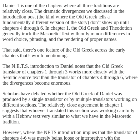
Daniel 1 is one of the chapters where all three traditions are
relatively close. The dramatic divergences we discussed in the
introduction post (the kind where the Old Greek tells a
fundamentally different version of the story) don’t show up until
chapters 4 through 6. In chapter 1, the Old Greek and Theodotion
generally track the Masoretic Text with only minor differences in
word choice, phrasing, and the rendering of proper names.
That said, there’s one feature of the Old Greek across the early
chapters that’s worth mentioning.
The N.E.T.S. introduction to Daniel notes that the Old Greek
translator of chapters 1 through 3 works more closely with the
Semitic source text than the translator of chapters 4 through 6, where
the divergences become enormous.
Scholars have debated whether the Old Greek of Daniel was
produced by a single translator or by multiple translators working on
different sections. The relatively close agreement in chapter 1
suggests that whoever translated this section was working carefully
with a Hebrew text very similar to what we have in the Masoretic
tradition.
However, where the NETS introduction implies that the translator of
chapters 4-6 was merely being loose or interpretive with the