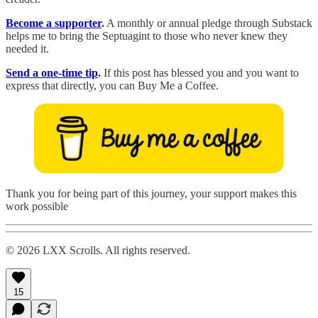
Become a supporter
.
A monthly or annual pledge through Substack
helps me to bring the Septuagint to those who never knew they
needed it.
Send a one-time tip
.
If this post has blessed you and you want to
express that directly, you can Buy Me a Coffee.
Thank you for being part of this journey, your support makes this
work possible
© 2026 LXX Scrolls. All rights reserved.
15