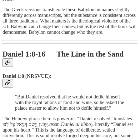
The Greek versions transliterate these Babylonian names slightly
differently across manuscripts, but the substance is consistent across
all three traditions. What matters is the theological violence of the
act: Babylon can change their names, but as the rest of the book will
demonstrate, Babylon cannot change who they are.
Daniel 1:8-16 — The Line in the Sand
Daniel 1:8 (NRSVUE):
“But Daniel resolved that he would not defile himself
with the royal rations of food and wine, so he asked the
palace master to allow him not to defile himself.”
The Hebrew phrase here is powerful. “Daniel resolved” translates
וַיָּשֶׂם דָּנִיֵּאל עַל־לִבּוֹ (
vayyasem Daniel al-libbo
), literally “Daniel set
upon his heart.” This is the language of deliberate, settled
conviction. This is solid resolve forged deep in his core, not some