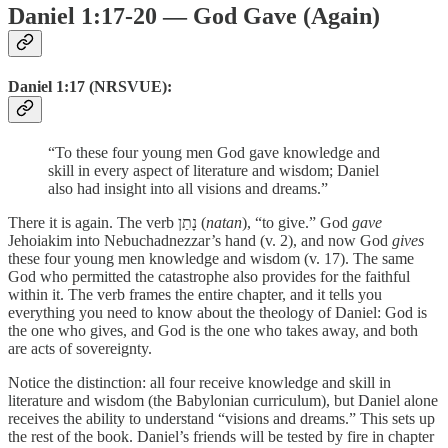
Daniel 1:17-20 — God Gave (Again)
Daniel 1:17 (NRSVUE):
“To these four young men God gave knowledge and
skill in every aspect of literature and wisdom; Daniel
also had insight into all visions and dreams.”
There it is again. The verb נָתַן (
natan
), “to give.” God
gave
Jehoiakim into Nebuchadnezzar’s hand (v. 2), and now God
gives
these four young men knowledge and wisdom (v. 17). The same
God who permitted the catastrophe also provides for the faithful
within it. The verb frames the entire chapter, and it tells you
everything you need to know about the theology of Daniel: God is
the one who gives, and God is the one who takes away, and both
are acts of sovereignty.
Notice the distinction: all four receive knowledge and skill in
literature and wisdom (the Babylonian curriculum), but Daniel alone
receives the ability to understand “visions and dreams.” This sets up
the rest of the book. Daniel’s friends will be tested by fire in chapter