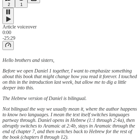
2
1
Article voiceover
0:00
-25:29
Hello brothers and sisters,
Before we open Daniel 1 together, I want to emphasize something
about this book that might change how you read it forever. I touched
on this in the introduction last week, but allow me to dig a little
deeper into this.
The Hebrew version of Daniel is bilingual.
Not bilingual the way we usually mean it, where the author happens
to know two languages. I mean the text itself switches languages
partway through. Daniel opens in Hebrew (1:1 through 2:4a), then
abruptly switches to Aramaic at 2:4b, stays in Aramaic through the
end of chapter 7, and then switches back to Hebrew for the rest of
the book (chapters 8 through 12).