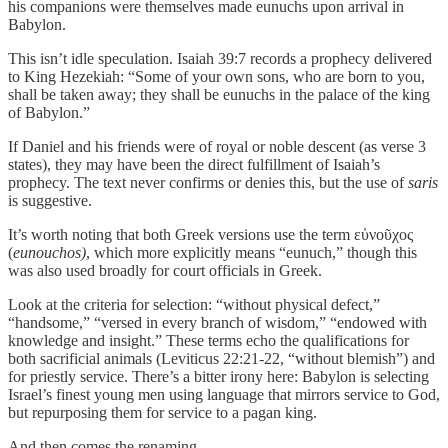
his companions were themselves made eunuchs upon arrival in
Babylon.
This isn’t idle speculation. Isaiah 39:7 records a prophecy delivered
to King Hezekiah: “Some of your own sons, who are born to you,
shall be taken away; they shall be eunuchs in the palace of the king
of Babylon.”
If Daniel and his friends were of royal or noble descent (as verse 3
states), they may have been the direct fulfillment of Isaiah’s
prophecy. The text never confirms or denies this, but the use of
saris
is suggestive.
It’s worth noting that both Greek versions use the term εὐνοῦχος
(
eunouchos)
, which more explicitly means “eunuch,” though this
was also used broadly for court officials in Greek.
Look at the criteria for selection: “without physical defect,”
“handsome,” “versed in every branch of wisdom,” “endowed with
knowledge and insight.” These terms echo the qualifications for
both sacrificial animals (Leviticus 22:21-22, “without blemish”) and
for priestly service. There’s a bitter irony here: Babylon is selecting
Israel’s finest young men using language that mirrors service to God,
but repurposing them for service to a pagan king.
And then comes the renaming.