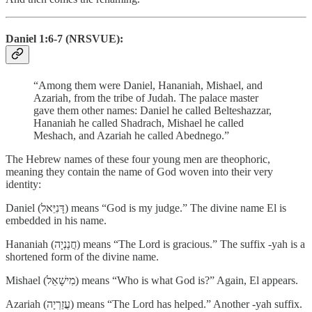
Daniel 1:6-7 (NRSVUE):
“Among them were Daniel, Hananiah, Mishael, and
Azariah, from the tribe of Judah. The palace master
gave them other names: Daniel he called Belteshazzar,
Hananiah he called Shadrach, Mishael he called
Meshach, and Azariah he called Abednego.”
The Hebrew names of these four young men are theophoric,
meaning they contain the name of God woven into their very
identity:
Daniel (דָּנִיֵּאל) means “God is my judge.” The divine name El is
embedded in his name.
Hananiah (חֲנַנְיָה) means “The Lord is gracious.” The suffix -yah is a
shortened form of the divine name.
Mishael (מִישָׁאֵל) means “Who is what God is?” Again, El appears.
Azariah (עֲזַרְיָה) means “The Lord has helped.” Another -yah suffix.