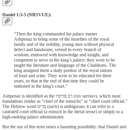
Daniel 1:3-5 (NRSVUE):
“Then the king commanded his palace master
Ashpenaz to bring some of the Israelites of the royal
family and of the nobility, young men without physical
defect and handsome, versed in every branch of
wisdom, endowed with knowledge and insight, and
competent to serve in the king’s palace; they were to be
taught the literature and language of the Chaldeans. The
king assigned them a daily portion of the royal rations
of food and wine. They were to be educated for three
years, so that at the end of that time they could be
stationed in the king’s court.”
Ashpenaz is identified as the רַב סָרִיסָיו (
rav sarisav
), which most
translations render as “chief of the eunuchs” or “chief court official.”
The Hebrew word סָרִיס (
saris
) is ambiguous; it can refer to a
castrated court official (a eunuch in the literal sense) or simply to a
high-ranking palace administrator.
But the use of this term raises a haunting possibility: that Daniel and