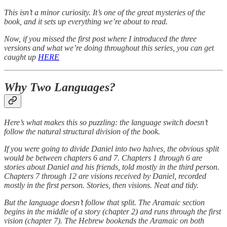
This isn’t a minor curiosity. It’s one of the great mysteries of the
book, and it sets up everything we’re about to read.
Now, if you missed the first post where I introduced the three
versions and what we’re doing throughout this series, you can get
caught up
HERE
Why Two Languages?
Here’s what makes this so puzzling: the language switch doesn’t
follow the natural structural division of the book.
If you were going to divide Daniel into two halves, the obvious split
would be between chapters 6 and 7. Chapters 1 through 6 are
stories about Daniel and his friends, told mostly in the third person.
Chapters 7 through 12 are visions received by Daniel, recorded
mostly in the first person. Stories, then visions. Neat and tidy.
But the language doesn’t follow that split. The Aramaic section
begins in the middle of a story (chapter 2) and runs through the first
vision (chapter 7). The Hebrew bookends the Aramaic on both