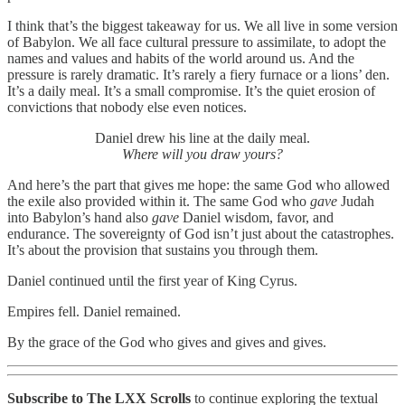
I think that’s the biggest takeaway for us. We all live in some version
of Babylon. We all face cultural pressure to assimilate, to adopt the
names and values and habits of the world around us. And the
pressure is rarely dramatic. It’s rarely a fiery furnace or a lions’ den.
It’s a daily meal. It’s a small compromise. It’s the quiet erosion of
convictions that nobody else even notices.
Daniel drew his line at the daily meal.
Where will you draw yours?
And here’s the part that gives me hope: the same God who allowed
the exile also provided within it. The same God who
gave
Judah
into Babylon’s hand also
gave
Daniel wisdom, favor, and
endurance. The sovereignty of God isn’t just about the catastrophes.
It’s about the provision that sustains you through them.
Daniel continued until the first year of King Cyrus.
Empires fell. Daniel remained.
By the grace of the God who gives and gives and gives.
Subscribe to The LXX Scrolls
to continue exploring the textual