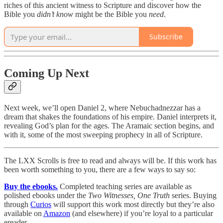
riches of this ancient witness to Scripture and discover how the
Bible you
didn’t
know
might be the Bible you
need
.
Subscribe
Coming Up Next
Next week, we’ll open Daniel 2, where Nebuchadnezzar has a
dream that shakes the foundations of his empire. Daniel interprets it,
revealing God’s plan for the ages. The Aramaic section begins, and
with it, some of the most sweeping prophecy in all of Scripture.
The LXX Scrolls is free to read and always will be. If this work has
been worth something to you, there are a few ways to say so:
Buy the ebooks.
Completed teaching series are available as
polished ebooks under the
Two Witnesses, One Truth
series. Buying
through
Curios
will support this work most directly but they’re also
available on
Amazon
(and elsewhere) if you’re loyal to a particular
ereader.