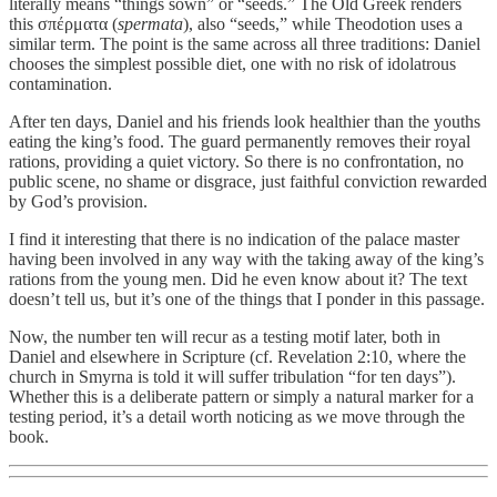
literally means “things sown” or “seeds.” The Old Greek renders
this σπέρματα (
spermata
), also “seeds,” while Theodotion uses a
similar term. The point is the same across all three traditions: Daniel
chooses the simplest possible diet, one with no risk of idolatrous
contamination.
After ten days, Daniel and his friends look healthier than the youths
eating the king’s food. The guard permanently removes their royal
rations, providing a quiet victory. So there is no confrontation, no
public scene, no shame or disgrace, just faithful conviction rewarded
by God’s provision.
I find it interesting that there is no indication of the palace master
having been involved in any way with the taking away of the king’s
rations from the young men. Did he even know about it? The text
doesn’t tell us, but it’s one of the things that I ponder in this passage.
Now, the number ten will recur as a testing motif later, both in
Daniel and elsewhere in Scripture (cf. Revelation 2:10, where the
church in Smyrna is told it will suffer tribulation “for ten days”).
Whether this is a deliberate pattern or simply a natural marker for a
testing period, it’s a detail worth noticing as we move through the
book.