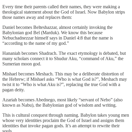
Every time their parents called their names, they were making a
theological statement about the God of Israel. Now Babylon strips
those names away and replaces them:
Daniel becomes Belteshazzar, almost certainly invoking the
Babylonian god Bel (Marduk). We know this because
Nebuchadnezzar himself says in Daniel 4:8 that the name is
“according to the name of my god.”
Hananiah becomes Shadrach. The exact etymology is debated, but
many scholars connect it to Shudur Aku, “command of Aku,” the
Sumerian moon god.
Mishael becomes Meshach. This may be a deliberate distortion of
the Hebrew; if Mishael asks “Who is what God is?”, Meshach may
twist it to “Who is what Aku is?”, replacing the true God with a
pagan deity.
Azariah becomes Abednego, most likely “servant of Nebo” (also
known as Nabu), the Babylonian god of wisdom and writing.
This is cultural conquest through naming. Babylon takes young men
whose very identities proclaim the God of Israel and assigns them
identities that invoke pagan gods. It’s an attempt to rewrite their
souls.