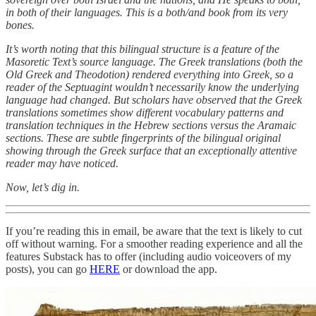
in both of their languages. This is a both/and book from its very
bones.
It’s worth noting that this bilingual structure is a feature of the
Masoretic Text’s source language. The Greek translations (both the
Old Greek and Theodotion) rendered everything into Greek, so a
reader of the Septuagint wouldn’t necessarily know the underlying
language had changed. But scholars have observed that the Greek
translations sometimes show different vocabulary patterns and
translation techniques in the Hebrew sections versus the Aramaic
sections. These are subtle fingerprints of the bilingual original
showing through the Greek surface that an exceptionally attentive
reader may have noticed.
Now, let’s dig in.
If you’re reading this in email, be aware that the text is likely to cut
off without warning. For a smoother reading experience and all the
features Substack has to offer (including audio voiceovers of my
posts), you can go
HERE
or download the app.