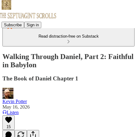
Subscribe
Sign in
Read distraction-free on Substack
Walking Through Daniel, Part 2: Faithful
in Babylon
The Book of Daniel Chapter 1
Kevin Potter
May 16, 2026
Listen
15