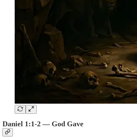
Daniel 1:1-2 — God Gave