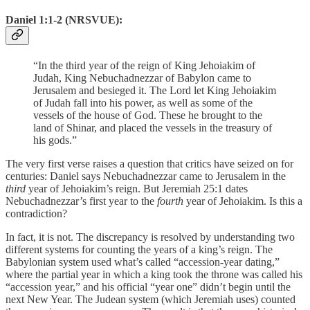
Daniel 1:1-2 (NRSVUE):
“In the third year of the reign of King Jehoiakim of
Judah, King Nebuchadnezzar of Babylon came to
Jerusalem and besieged it. The Lord let King Jehoiakim
of Judah fall into his power, as well as some of the
vessels of the house of God. These he brought to the
land of Shinar, and placed the vessels in the treasury of
his gods.”
The very first verse raises a question that critics have seized on for
centuries: Daniel says Nebuchadnezzar came to Jerusalem in the
third
year of Jehoiakim’s reign. But Jeremiah 25:1 dates
Nebuchadnezzar’s first year to the
fourth
year of Jehoiakim. Is this a
contradiction?
In fact, it is not. The discrepancy is resolved by understanding two
different systems for counting the years of a king’s reign. The
Babylonian system used what’s called “accession-year dating,”
where the partial year in which a king took the throne was called his
“accession year,” and his official “year one” didn’t begin until the
next New Year. The Judean system (which Jeremiah uses) counted