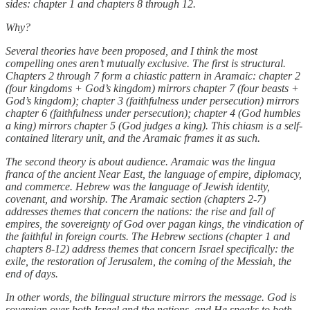
sides: chapter 1 and chapters 8 through 12.
Why?
Several theories have been proposed, and I think the most
compelling ones aren’t mutually exclusive. The first is structural.
Chapters 2 through 7 form a chiastic pattern in Aramaic: chapter 2
(four kingdoms + God’s kingdom) mirrors chapter 7 (four beasts +
God’s kingdom); chapter 3 (faithfulness under persecution) mirrors
chapter 6 (faithfulness under persecution); chapter 4 (God humbles
a king) mirrors chapter 5 (God judges a king). This chiasm is a self-
contained literary unit, and the Aramaic frames it as such.
The second theory is about audience. Aramaic was the lingua
franca of the ancient Near East, the language of empire, diplomacy,
and commerce. Hebrew was the language of Jewish identity,
covenant, and worship. The Aramaic section (chapters 2-7)
addresses themes that concern the nations: the rise and fall of
empires, the sovereignty of God over pagan kings, the vindication of
the faithful in foreign courts. The Hebrew sections (chapter 1 and
chapters 8-12) address themes that concern Israel specifically: the
exile, the restoration of Jerusalem, the coming of the Messiah, the
end of days.
In other words, the bilingual structure mirrors the message. God is
sovereign over both Israel and the nations, and He speaks to both,