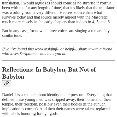
translation, I would argue (as should come as no surprise if you’ve
been with me for any length of time) that it’s likely that the translator
was working from a very different Hebrew source than what
survives today and that source merely agreed with the Masoretic
much more closely in the early chapters than it does in 4, 5, and 6.
But in any case, for now all three voices are singing a remarkably
similar tune.
If you’ve found this work insightful or helpful, share it with a friend
who loves Scripture as much as you do.
Reflections: In Babylon, But Not of
Babylon
Daniel 1 is a chapter about identity under pressure. Everything that
defined these young men was stripped away: their homeland, their
temple, their freedom, possibly even their bodies (if the eunuch
implication is correct). And then their names were taken, replaced
with labels honoring foreign gods.