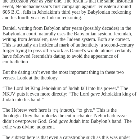
the accession year as year one. The result is that the same historical
event, Nebuchadnezzar’s first campaign against Jerusalem around
605 B.C., falls in Jehoiakim’s third year by Babylonian reckoning
and his fourth year by Judean reckoning.
Daniel, writing from Babylon after years (possibly decades) in the
Babylonian court, naturally uses the Babylonian system. Jeremiah,
writing from Jerusalem, uses the Judean system. Both are correct.
This is actually an incidental mark of authenticity: a second-century
forger trying to pass off a work as Daniel’s would almost certainly
have followed Jeremiah’s dating to avoid the appearance of
contradiction.
But the dating isn’t even the most important thing in these two
verses. Look at the theology.
“The Lord let King Jehoiakim of Judah fall into his power.” The
NKJV puts it even more directly: “The Lord
gave
Jehoiakim king of
Judah into his hand.”
The Hebrew verb here is נָתַן (
natan
), “to give.” This is the
theological key that unlocks the entire chapter. Nebuchadnezzar
didn’t overpower God. God
gave
Judah into Babylon’s hand. The
exile was divine judgment.
The subtext here is that even a catastrophe such as this was under