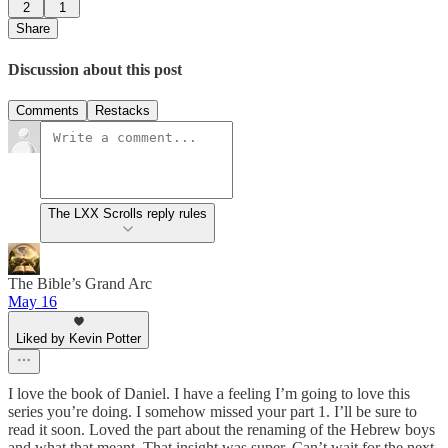
2
1
Share
Discussion about this post
Comments
Restacks
The LXX Scrolls reply rules
The Bible’s Grand Arc
May 16
Liked by Kevin Potter
I love the book of Daniel. I have a feeling I’m going to love this
series you’re doing. I somehow missed your part 1. I’ll be sure to
read it soon. Loved the part about the renaming of the Hebrew boys
and what that meant. That insight was super. Can’t wait for the next