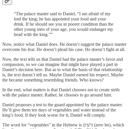
“The palace master said to Daniel, “I am afraid of my
lord the king; he has appointed your food and your
drink. If he should see you in poorer condition than the
other young men of your age, you would endanger my
head with the king.””
Now, notice what Daniel does. He doesn’t suggest the palace master
overcome his fear. He doesn’t plead his case. He doesn’t fight at all.
Now, the text tells us that Daniel had the palace master’s favor and
compassion, so we can imagine that might have played a part in
Daniel’s decision here. But as to what the basis of that relationship
is, the text doesn’t tell us. Maybe Daniel earned his respect. Maybe
the became something resembling friends. Who knows?
In the end, what matters is that Daniel chooses not to create strife
with the palace master. Rather, he chooses to go around him.
Daniel proposes a test to the guard appointed by the palace master.
He’ll give them ten days of vegetables and water instead of the
king’s food. If they look worse for it, Daniel will comply.
The word for “vegetables” in the Hebrew is זֵרֹעִים (
zero’im
), which