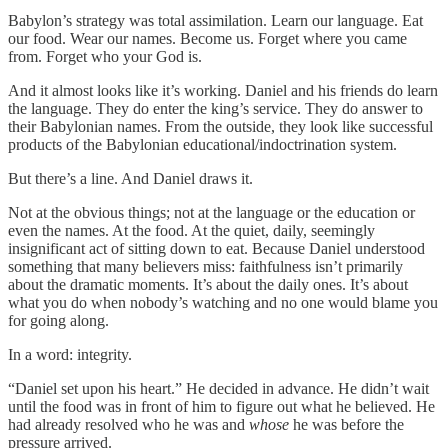
Babylon’s strategy was total assimilation. Learn our language. Eat
our food. Wear our names. Become us. Forget where you came
from. Forget who your God is.
And it almost looks like it’s working. Daniel and his friends do learn
the language. They do enter the king’s service. They do answer to
their Babylonian names. From the outside, they look like successful
products of the Babylonian educational/indoctrination system.
But there’s a line. And Daniel draws it.
Not at the obvious things; not at the language or the education or
even the names. At the food. At the quiet, daily, seemingly
insignificant act of sitting down to eat. Because Daniel understood
something that many believers miss: faithfulness isn’t primarily
about the dramatic moments. It’s about the daily ones. It’s about
what you do when nobody’s watching and no one would blame you
for going along.
In a word: integrity.
“Daniel set upon his heart.” He decided in advance. He didn’t wait
until the food was in front of him to figure out what he believed. He
had already resolved who he was and
whose
he was before the
pressure arrived.