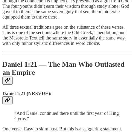
(though the connection is implied). It’s presented as a gift from God.
The four youths didn’t earn their wisdom through study alone; God
gave it to them. The same sovereignty that sent them into exile
equipped them to thrive there.
All three textual traditions agree on the substance of these verses.
This is one of the sections where the Old Greek, Theodotion, and
the Masoretic Text tell the same story in essentially the same way,
with only minor stylistic differences in word choice.
Daniel 1:21 — The Man Who Outlasted
an Empire
Daniel 1:21 (NRSVUE):
“And Daniel continued there until the first year of King
Cyrus.”
One verse. Easy to skim past. But this is a staggering statement.