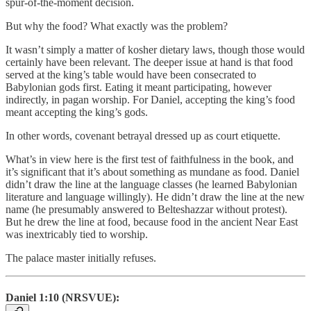
spur-of-the-moment decision.
But why the food? What exactly was the problem?
It wasn’t simply a matter of kosher dietary laws, though those would
certainly have been relevant. The deeper issue at hand is that food
served at the king’s table would have been consecrated to
Babylonian gods first. Eating it meant participating, however
indirectly, in pagan worship. For Daniel, accepting the king’s food
meant accepting the king’s gods.
In other words, covenant betrayal dressed up as court etiquette.
What’s in view here is the first test of faithfulness in the book, and
it’s significant that it’s about something as mundane as food. Daniel
didn’t draw the line at the language classes (he learned Babylonian
literature and language willingly). He didn’t draw the line at the new
name (he presumably answered to Belteshazzar without protest).
But he drew the line at food, because food in the ancient Near East
was inextricably tied to worship.
The palace master initially refuses.
Daniel 1:10 (NRSVUE):