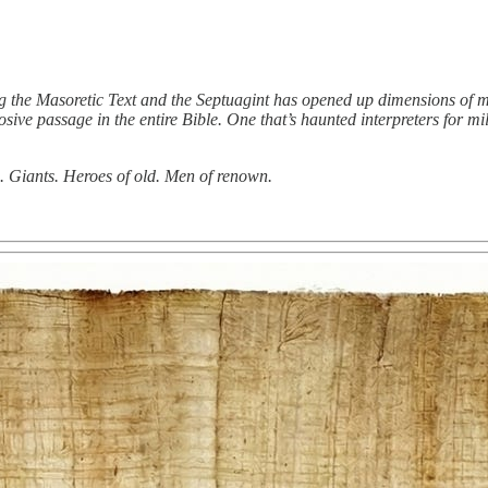
 the Masoretic Text and the Septuagint has opened up dimensions of m
losive passage in the entire Bible. One that’s haunted interpreters for 
. Giants. Heroes of old. Men of renown.