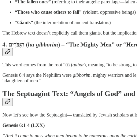
“The fallen ones”
(referring to their angelic parentage—fallen 
“Those who cause others to fall”
(violent, oppressive beings)
“Giants”
(the interpretation of ancient translators)
The Hebrew text doesn’t explicitly call them giants, but the implicati
4.
הַגִּבֹּרִים
(
ha-gibborim
) – “The Mighty Men” or “Her
This word comes from the root גָּבַר (
gabar
), meaning “to be strong, t
Genesis 6:4 says the Nephilim were
gibborim
, mighty warriors and l
“daughters of men.”
The Septuagint Text: “Angels of God” and
Now let’s see how the Septuagint— translated by Jewish scholars at l
Genesis 6:1-4 (LXX)
“And it came to pass when men began to be numerous upon the earth, 