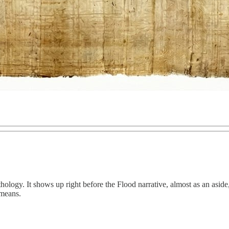
ology. It shows up right before the Flood narrative, almost as an aside, 
 means.