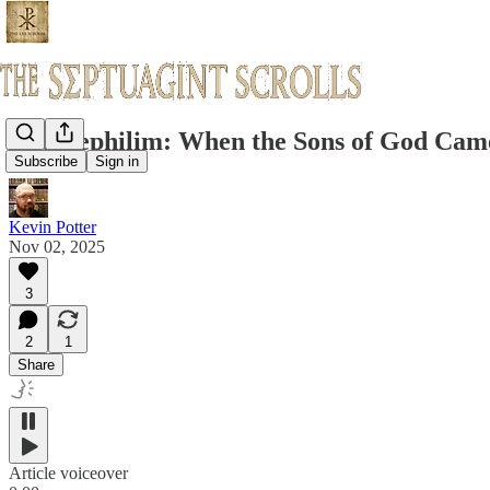
The Nephilim: When the Sons of God Came 
Subscribe
Sign in
Kevin Potter
Nov 02, 2025
3
2
1
Share
Article voiceover