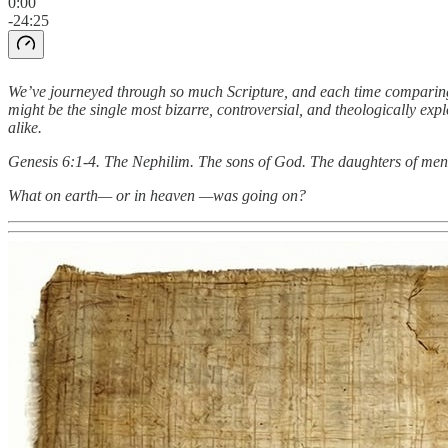
0:00
-24:25
We’ve journeyed through so much Scripture, and each time comparing
might be the single most bizarre, controversial, and theologically exp
alike.
Genesis 6:1-4. The Nephilim. The sons of God. The daughters of men
What on earth— or in heaven —was going on?