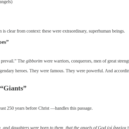
angels)
on is clear from context: these were extraordinary, superhuman beings.
oes”
o prevail.” The
gibborim
were warriors, conquerors, men of great stren
egendary heroes. They were famous. They were powerful. And according 
 “Giants”
east 250 years before Christ —handles this passage.
and daughters were born to them, that the angels of God (οἱ ἄγγελοι τ