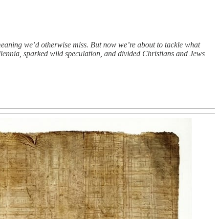
eaning we’d otherwise miss. But now we’re about to tackle what
millennia, sparked wild speculation, and divided Christians and Jews