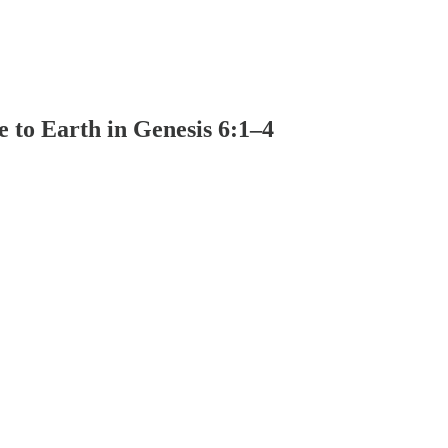
to Earth in Genesis 6:1–4