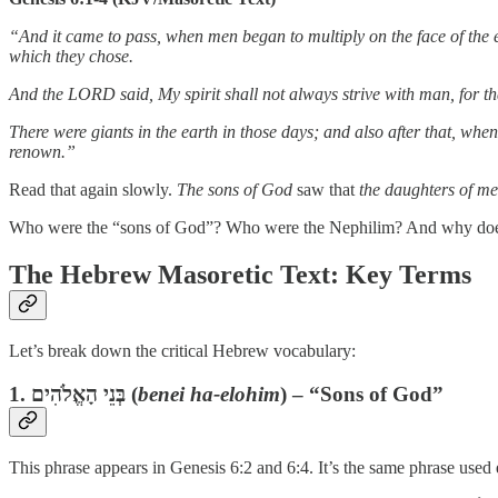
“And it came to pass, when men began to multiply on the face of the e
which they chose.
And the LORD said, My spirit shall not always strive with man, for tha
There were giants in the earth in those days; and also after that, w
renown.”
Read that again slowly.
The sons of God
saw that
the daughters of m
Who were the “sons of God”? Who were the Nephilim? And why does 
The Hebrew Masoretic Text: Key Terms
Let’s break down the critical Hebrew vocabulary:
1.
בְּנֵי הָאֱלֹהִים
(
benei ha-elohim
) – “Sons of God”
This phrase appears in Genesis 6:2 and 6:4. It’s the same phrase used