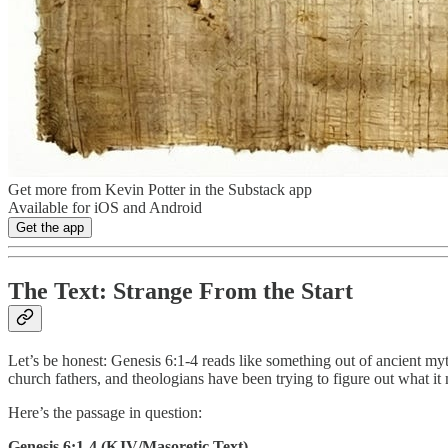
Get more from Kevin Potter in the Substack app
Available for iOS and Android
Get the app
The Text: Strange From the Start
Let’s be honest: Genesis 6:1-4 reads like something out of ancient myth
church fathers, and theologians have been trying to figure out what it
Here’s the passage in question:
Genesis 6:1-4 (KJV/Masoretic Text)