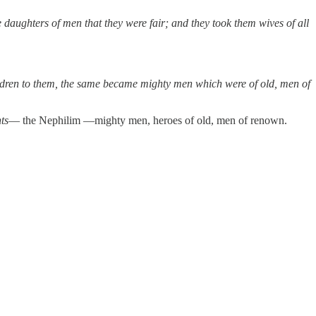
daughters of men that they were fair; and they took them wives of all
hildren to them, the same became mighty men which were of old, men of
ts
— the Nephilim —mighty men, heroes of old, men of renown.