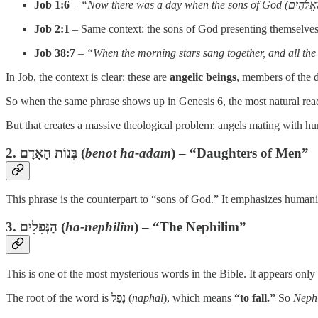
Job 1:6
–
Job 2:1
– Same context: the sons of God presenting themselves
Job 38:7
–
“When the morning stars sang together, and all the
In Job, the context is clear: these are
angelic beings
, members of the 
So when the same phrase shows up in Genesis 6, the most natural readi
But that creates a massive theological problem: angels mating wit
2.
בְּנוֹת הָאָדָם
(
benot ha-adam
) – “Daughters of Men”
This phrase is the counterpart to “sons of God.” It emphasizes humani
3.
הַנְּפִלִים
(
ha-nephilim
) – “The Nephilim”
This is one of the most mysterious words in the Bible. It appears only
The root of the word is נָפַל (
naphal
), which means
“to fall.”
So
Neph