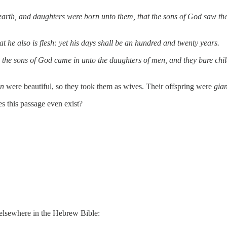
arth, and daughters were born unto them, that the sons of God saw the 
t he also is flesh: yet his days shall be an hundred and twenty years.
hen the sons of God came in unto the daughters of men, and they bare c
en
were beautiful, so they took them as wives. Their offspring were
gian
this passage even exist?
 elsewhere in the Hebrew Bible: