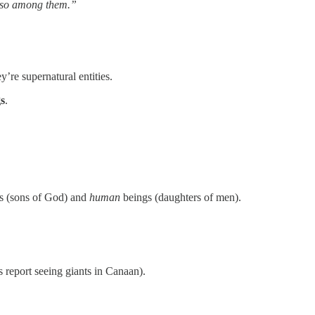
 Satan came also among them.”
’re supernatural entities.
gs
.
s (sons of God) and
human
beings (daughters of men).
s report seeing giants in Canaan).