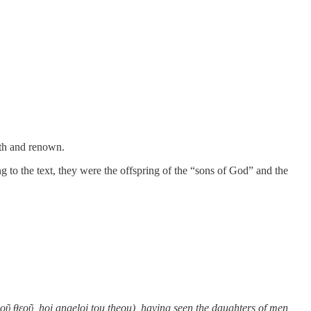
gth and renown.
to the text, they were the offspring of the “sons of God” and the
οῦ θεοῦ, hoi angeloi tou theou), having seen the daughters of men