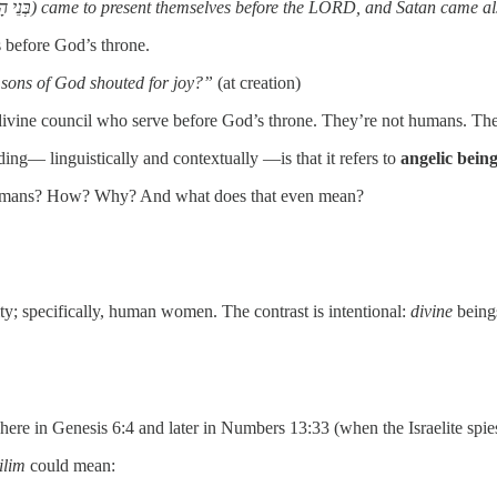
“Now there was a day when the sons of God (בְּנֵי הָאֱלֹהִים) came to present themselves before the LORD, and
 before God’s throne.
 sons of God shouted for joy?”
(at creation)
divine council who serve before God’s throne. They’re not humans. They
ng— linguistically and contextually —is that it refers to
angelic bein
h humans? How? Why? And what does that even mean?
ty; specifically, human women. The contrast is intentional:
divine
being
 here in Genesis 6:4 and later in Numbers 13:33 (when the Israelite spie
ilim
could mean: