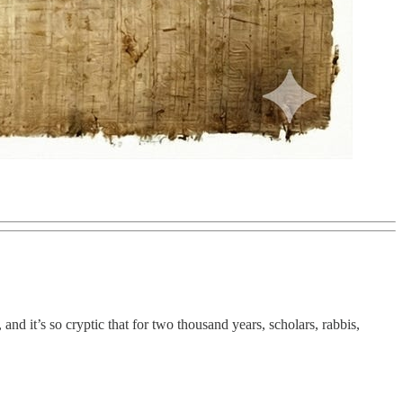
and it’s so cryptic that for two thousand years, scholars, rabbis,