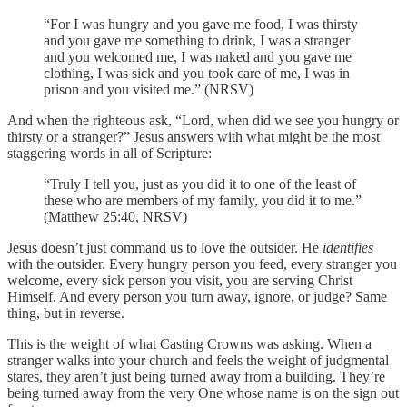
“For I was hungry and you gave me food, I was thirsty
and you gave me something to drink, I was a stranger
and you welcomed me, I was naked and you gave me
clothing, I was sick and you took care of me, I was in
prison and you visited me.” (NRSV)
And when the righteous ask, “Lord, when did we see you hungry or
thirsty or a stranger?” Jesus answers with what might be the most
staggering words in all of Scripture:
“Truly I tell you, just as you did it to one of the least of
these who are members of my family, you did it to me.”
(Matthew 25:40, NRSV)
Jesus doesn’t just command us to love the outsider. He
identifies
with the outsider. Every hungry person you feed, every stranger you
welcome, every sick person you visit, you are serving Christ
Himself. And every person you turn away, ignore, or judge? Same
thing, but in reverse.
This is the weight of what Casting Crowns was asking. When a
stranger walks into your church and feels the weight of judgmental
stares, they aren’t just being turned away from a building. They’re
being turned away from the very One whose name is on the sign out