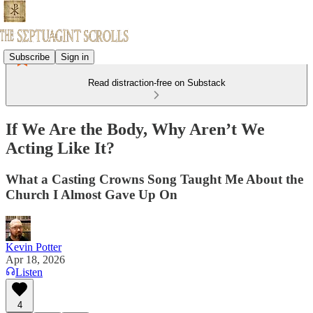
Subscribe
Sign in
Read distraction-free on Substack
If We Are the Body, Why Aren’t We
Acting Like It?
What a Casting Crowns Song Taught Me About the
Church I Almost Gave Up On
Kevin Potter
Apr 18, 2026
Listen
4