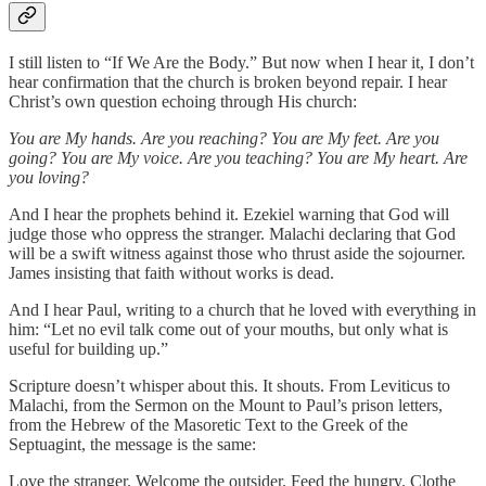
I still listen to “If We Are the Body.” But now when I hear it, I don’t
hear confirmation that the church is broken beyond repair. I hear
Christ’s own question echoing through His church:
You are My hands. Are you reaching? You are My feet. Are you
going? You are My voice. Are you teaching? You are My heart. Are
you loving?
And I hear the prophets behind it. Ezekiel warning that God will
judge those who oppress the stranger. Malachi declaring that God
will be a swift witness against those who thrust aside the sojourner.
James insisting that faith without works is dead.
And I hear Paul, writing to a church that he loved with everything in
him: “Let no evil talk come out of your mouths, but only what is
useful for building up.”
Scripture doesn’t whisper about this. It shouts. From Leviticus to
Malachi, from the Sermon on the Mount to Paul’s prison letters,
from the Hebrew of the Masoretic Text to the Greek of the
Septuagint, the message is the same:
Love the stranger. Welcome the outsider. Feed the hungry. Clothe