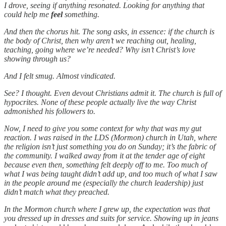
I drove, seeing if anything resonated. Looking for anything that
could help me
feel
something.
And then the chorus hit. The song asks, in essence: if the church is
the body of Christ, then why aren’t we reaching out, healing,
teaching, going where we’re needed? Why isn’t Christ’s love
showing through us?
And I felt smug. Almost vindicated.
See? I thought. Even devout Christians admit it. The church is full of
hypocrites. None of these people actually live the way Christ
admonished his followers to.
Now, I need to give you some context for why that was my gut
reaction. I was raised in the LDS (Mormon) church in Utah, where
the religion isn’t just something you do on Sunday; it’s the fabric of
the community. I walked away from it at the tender age of eight
because even then, something felt deeply off to me. Too much of
what I was being taught didn’t add up, and too much of what I saw
in the people around me (especially the church leadership) just
didn’t match what they preached.
In the Mormon church where I grew up, the expectation was that
you dressed up in dresses and suits for service. Showing up in jeans