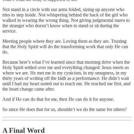
Not stand in a circle with our arms folded, sizing up anyone who
tries to step inside. Not whispering behind the back of the girl who
walked in wearing the wrong thing. Not giving judgmental stares to
the stranger who doesn’t know when to stand or sit during the
service.
Meeting people where they are. Loving them as they are. Trusting
that the Holy Spirit will do the transforming work that only He can
do.
Because here’s what I’ve learned since that morning drive when the
Holy Spirit settled over me and everything changed: Jesus meets us
where we are. He met me in my cynicism, in my smugness, in my
thirty years of writing off the faith as a performance. He didn’t wait
until I had my heart sorted out to reach me. He reached me first, and
the heart change came after.
And if He can do that for me, then He can do it for anyone.
So since He does that for us, shouldn’t we do the same for others?
A Final Word