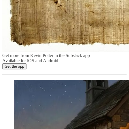
Get more from Kevin Potter in the Substack app
Available for iOS and Android
Get the app