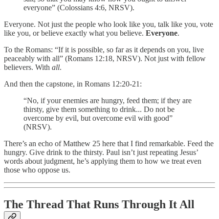
everyone” (Colossians 4:6, NRSV).
Everyone. Not just the people who look like you, talk like you, vote
like you, or believe exactly what you believe.
Everyone
.
To the Romans: “If it is possible, so far as it depends on you, live
peaceably with all” (Romans 12:18, NRSV). Not just with fellow
believers. With
all
.
And then the capstone, in Romans 12:20-21:
“No, if your enemies are hungry, feed them; if they are
thirsty, give them something to drink... Do not be
overcome by evil, but overcome evil with good”
(NRSV).
There’s an echo of Matthew 25 here that I find remarkable. Feed the
hungry. Give drink to the thirsty. Paul isn’t just repeating Jesus’
words about judgment, he’s applying them to how we treat even
those who oppose us.
The Thread That Runs Through It All