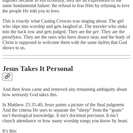
together because in His economy, they are all expressions of the
same fundamental failure: the refusal to fear Him by refusing to love
the people He told you to love.
This is exactly what Casting Crowns was singing about. The girl
who slips into worship and gets laughed at. The traveler who sinks
into the back row and gets judged. They are the
ger
. They are the
prosēlytos
. They are the ones who have drawn near, and the body of
Christ is supposed to welcome them with the same ἀγάπη that God
shows to us.
Jesus Takes It Personal
And then Jesus came and removed any remaining ambiguity about
how seriously God takes this.
In Matthew 25:35-40, Jesus paints a picture of the final judgment.
And the criteria He uses to separate the “sheep” from the “goats”
isn’t theological knowledge. It isn’t doctrinal precision. It isn’t
church attendance or how many worship songs you know by heart.
It’s this: