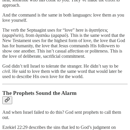
approach.
And the command is the same in both languages: love them as you
love yourself.
The verb the Septuagint uses for “love” here is ἀγαπήσεις
(
agapēseis
), from ἀγαπάω (
agapaō
). This is the same word that the
New Testament uses for the highest form of love, the love that God
has for humanity, the love that Jesus commands His followers to
show one another. This isn’t casual affection or politeness. This is
the love of deliberate, sacrificial commitment.
God didn’t tell Israel to tolerate the stranger. He didn’t say to be
civil
. He said to love them with the same word that would later be
used to describe His own love for the world.
The Prophets Sound the Alarm
And when Israel failed to do this? God sent prophets to call them
out.
Ezekiel 22:29 describes the sins that led to God’s judgment on