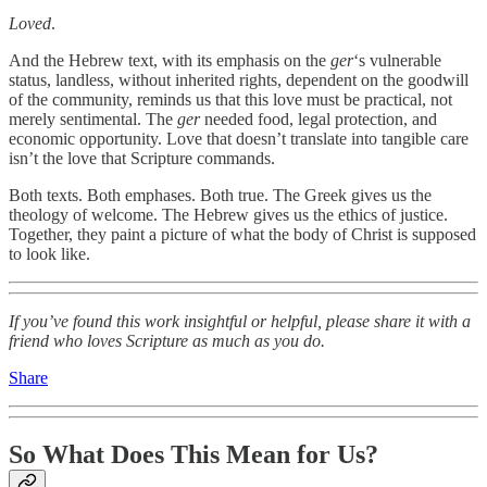
Loved
.
And the Hebrew text, with its emphasis on the
ger
‘s vulnerable
status, landless, without inherited rights, dependent on the goodwill
of the community, reminds us that this love must be practical, not
merely sentimental. The
ger
needed food, legal protection, and
economic opportunity. Love that doesn’t translate into tangible care
isn’t the love that Scripture commands.
Both texts. Both emphases. Both true. The Greek gives us the
theology of welcome. The Hebrew gives us the ethics of justice.
Together, they paint a picture of what the body of Christ is supposed
to look like.
If you’ve found this work insightful or helpful, please share it with a
friend who loves Scripture as much as you do.
Share
So What Does This Mean for Us?