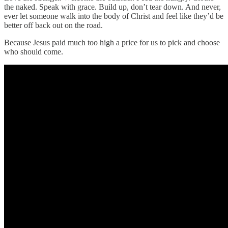
the naked. Speak with grace. Build up, don’t tear down. And never,
ever let someone walk into the body of Christ and feel like they’d be
better off back out on the road.
Because Jesus paid much too high a price for us to pick and choose
who should come.