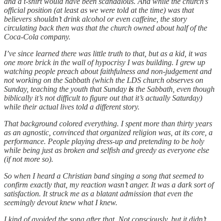
and a t-shirt would have been scandalous. And while the church’s
official position (at least as we were told at the time) was that
believers shouldn’t drink alcohol or even caffeine, the story
circulating back then was that the church owned about half of the
Coca-Cola company.
I’ve since learned there was little truth to that, but as a kid, it was
one more brick in the wall of hypocrisy I was building. I grew up
watching people preach about faithfulness and non-judgement and
not working on the Sabbath (which the LDS church observes on
Sunday, teaching the youth that Sunday
is
the Sabbath, even though
biblically it’s not difficult to figure out that it’s actually Saturday)
while their actual lives told a different story.
That background colored everything. I spent more than thirty years
as an agnostic, convinced that organized religion was, at its core, a
performance. People playing dress-up and pretending to be holy
while being just as broken and selfish and greedy as everyone else
(if not more so).
So when I heard a Christian band singing a song that seemed to
confirm exactly that, my reaction wasn’t anger. It was a dark sort of
satisfaction. It struck me as a blatant admission that even the
seemingly devout knew what I knew.
I kind of avoided the song after that. Not consciously, but it didn’t