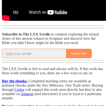
Subscribe to The LXX Scrolls
to continue exploring the textual
riches of this ancient witness to Scripture and discover how the
Bible you
didn’t
know
might be the Bible you
need
.
Subscribe
The LXX Scrolls is free to read and always will be. If this work has
been worth something to you, there are a few ways to say so:
Buy the ebooks.
Completed teaching series are available as
polished ebooks under the
Two Witnesses, One Truth
series. Buying
through
Curios
will support this work most directly but they’re also
available on
Amazon
(and elsewhere) if you’re loyal to a particular
ereader.