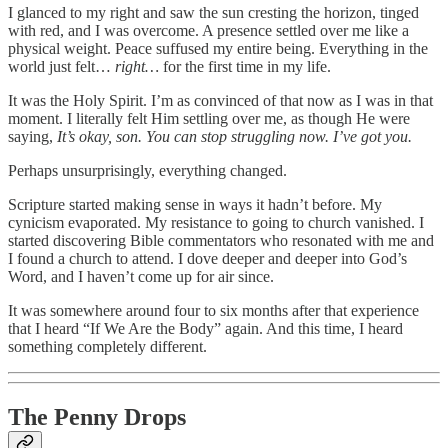
I glanced to my right and saw the sun cresting the horizon, tinged
with red, and I was overcome. A presence settled over me like a
physical weight. Peace suffused my entire being. Everything in the
world just felt…
right…
for the first time in my life.
It was the Holy Spirit. I’m as convinced of that now as I was in that
moment. I literally felt Him settling over me, as though He were
saying,
It’s okay, son. You can stop struggling now. I’ve got you.
Perhaps unsurprisingly, everything changed.
Scripture started making sense in ways it hadn’t before. My
cynicism evaporated. My resistance to going to church vanished. I
started discovering Bible commentators who resonated with me and
I found a church to attend. I dove deeper and deeper into God’s
Word, and I haven’t come up for air since.
It was somewhere around four to six months after that experience
that I heard “If We Are the Body” again. And this time, I heard
something completely different.
The Penny Drops