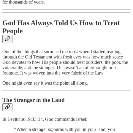
for thousands of years.
God Has Always Told Us How to Treat
People
One of the things that surprised me most when I started reading
through the Old Testament with fresh eyes was how much space
God devotes to how His people should treat outsiders, the poor, the
vulnerable, and the stranger. This wasn’t an afterthought or a
footnote. It was woven into the very fabric of the Law.
One might even say it was the point all along.
The Stranger in the Land
In Leviticus 19:33-34, God commands Israel:
“When a stranger sojourns with you in your land, you