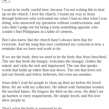
I want to be really careful here, because I’m not writing this to beat
up on the church. I love the church. I found my way to Jesus
through believers who welcomed me when I had no idea what I was
doing, who answered my questions without condescension, and
who didn’t judge me for being a forty-something agnostic who
couldn’t find Philippians in a table of contents.
But I also know that the church hasn’t always been that for
everyone. And the song that once confirmed my cynicism is now a
reminder that we have real work to do.
If we are the body, then we need to be the body that Jesus described.
The one that feeds the hungry, welcomes the stranger, clothes the
naked, and visits the sick and imprisoned. The one that speaks
words that build up rather than tear down. The one that loves not
just our friends and fellow believers, but even our enemies.
Jesus didn’t wait for people to clean up their act before He loved
them. He ate with tax collectors. He talked with Samaritan women.
He touched lepers. He forgave the thief on the cross. He didn’t set
up barriers or entry requirements. He simply loved, and His love
drew people in.
That’s what the body is supposed to do.