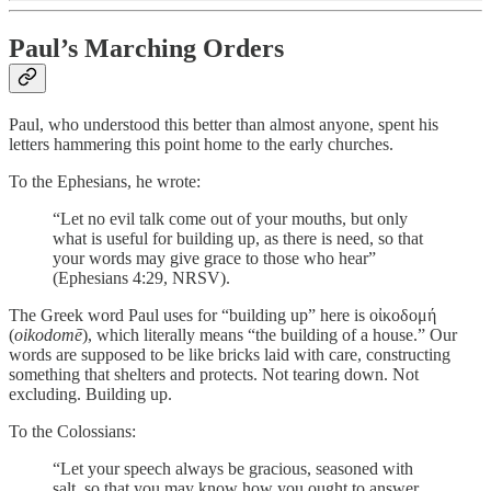
Paul’s Marching Orders
Paul, who understood this better than almost anyone, spent his
letters hammering this point home to the early churches.
To the Ephesians, he wrote:
“Let no evil talk come out of your mouths, but only
what is useful for building up, as there is need, so that
your words may give grace to those who hear”
(Ephesians 4:29, NRSV).
The Greek word Paul uses for “building up” here is οἰκοδομή
(
oikodomē
), which literally means “the building of a house.” Our
words are supposed to be like bricks laid with care, constructing
something that shelters and protects. Not tearing down. Not
excluding. Building up.
To the Colossians:
“Let your speech always be gracious, seasoned with
salt, so that you may know how you ought to answer