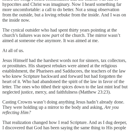
hypocrites and Christ was imaginary. Now I heard something far
more uncomfortable: a call to do better. Not a smug observation
from the outside, but a loving rebuke from the inside. And I was on
the inside now.
The cynical outsider who had spent thirty years pointing at the
church’s failures was now
part
of the church. The mirror wasn’t
aimed at someone else anymore. It was aimed at me.
At all of us.
Jesus Himself had the harshest words not for sinners, tax collectors,
or prostitutes. His sharpest rebukes were aimed at the religious
establishment, the Pharisees and Sadducees, the teachers of the law
who knew Scripture backward and forward but had forgotten the
heart of it. Who had abandoned the spirit of the law in favor of the
letter. The ones who tithed their spices down to the last mint leaf but
neglected justice, mercy, and faithfulness (Matthew 23:23).
Casting Crowns wasn’t doing anything Jesus hadn’t already done.
They were holding up a mirror to the body and asking,
Are you
reflecting Him?
That realization changed how I read Scripture. And as I dug deeper,
I discovered that God has been saying the same thing to His people