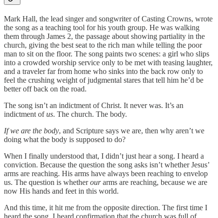
Mark Hall, the lead singer and songwriter of Casting Crowns, wrote
the song as a teaching tool for his youth group. He was walking
them through James 2, the passage about showing partiality in the
church, giving the best seat to the rich man while telling the poor
man to sit on the floor. The song paints two scenes: a girl who slips
into a crowded worship service only to be met with teasing laughter,
and a traveler far from home who sinks into the back row only to
feel the crushing weight of judgmental stares that tell him he’d be
better off back on the road.
The song isn’t an indictment of Christ. It never was. It’s an
indictment of
us
. The church. The body.
If we are the body
, and Scripture says we are, then why aren’t we
doing what the body is supposed to do?
When I finally understood that, I didn’t just hear a song. I heard a
conviction. Because the question the song asks isn’t whether Jesus’
arms are reaching. His arms have always been reaching to envelop
us. The question is whether
our
arms are reaching, because we are
now His hands and feet in this world.
And this time, it hit me from the opposite direction. The first time I
heard the song, I heard confirmation that the church was full of