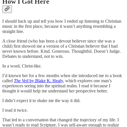
How I Got Here
I should back up and tell you how I ended up listening to Christian
music in the first place, because it wasn’t anything resembling a
straight line.
A close friend (who has been a devout believer since she was a
child) first showed me a version of a Christian believer that I had
never known before. Kind. Generous. Thoughtful. Doesn’t Judge.
Debates to understand, not to win.
In a word, Christ-like.
I’d known her for a few months when she introduced me to a book
called
The Veil
by Blake K. Healy
, which explores one man’s
experiences seeing into the spiritual realm. I read it because I
thought it would help me understand her perspective better.
I didn’t expect it to shake me the way it did.
I read it twice.
That led to a conversation that changed the trajectory of my life. I
wasn’t ready to read Scripture. I was self-aware enough to realize