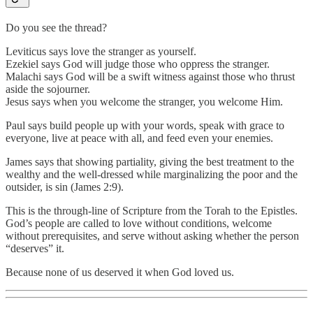
Do you see the thread?
Leviticus says love the stranger as yourself.
Ezekiel says God will judge those who oppress the stranger.
Malachi says God will be a swift witness against those who thrust
aside the sojourner.
Jesus says when you welcome the stranger, you welcome Him.
Paul says build people up with your words, speak with grace to
everyone, live at peace with all, and feed even your enemies.
James says that showing partiality, giving the best treatment to the
wealthy and the well-dressed while marginalizing the poor and the
outsider, is sin (James 2:9).
This is the through-line of Scripture from the Torah to the Epistles.
God’s people are called to love without conditions, welcome
without prerequisites, and serve without asking whether the person
“deserves” it.
Because none of us deserved it when God loved us.