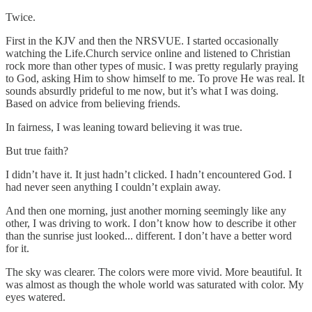
Twice.
First in the KJV and then the NRSVUE. I started occasionally
watching the Life.Church service online and listened to Christian
rock more than other types of music. I was pretty regularly praying
to God, asking Him to show himself to me. To prove He was real. It
sounds absurdly prideful to me now, but it’s what I was doing.
Based on advice from believing friends.
In fairness, I was leaning toward believing it was true.
But true faith?
I didn’t have it. It just hadn’t clicked. I hadn’t encountered God. I
had never seen anything I couldn’t explain away.
And then one morning, just another morning seemingly like any
other, I was driving to work. I don’t know how to describe it other
than the sunrise just looked... different. I don’t have a better word
for it.
The sky was clearer. The colors were more vivid. More beautiful. It
was almost as though the whole world was saturated with color. My
eyes watered.