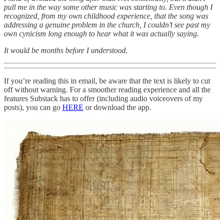
pull me in the way some other music was starting to. Even though I
recognized, from my own childhood experience, that the song was
addressing a genuine problem in the church, I couldn’t see past my
own cynicism long enough to hear what it was actually saying.
It would be months before I understood.
If you’re reading this in email, be aware that the text is likely to cut
off without warning. For a smoother reading experience and all the
features Substack has to offer (including audio voiceovers of my
posts), you can go
HERE
or download the app.