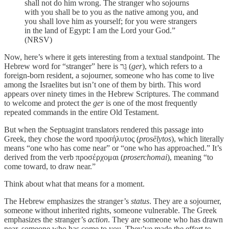
shall not do him wrong. The stranger who sojourns
with you shall be to you as the native among you, and
you shall love him as yourself; for you were strangers
in the land of Egypt: I am the Lord your God.”
(NRSV)
Now, here’s where it gets interesting from a textual standpoint. The
Hebrew word for “stranger” here is גֵּר (
ger
), which refers to a
foreign-born resident, a sojourner, someone who has come to live
among the Israelites but isn’t one of them by birth. This word
appears over ninety times in the Hebrew Scriptures. The command
to welcome and protect the
ger
is one of the most frequently
repeated commands in the entire Old Testament.
But when the Septuagint translators rendered this passage into
Greek, they chose the word προσήλυτος (
prosēlytos
), which literally
means “one who has come near” or “one who has approached.” It’s
derived from the verb προσέρχομαι (
proserchomai
), meaning “to
come toward, to draw near.”
Think about what that means for a moment.
The Hebrew emphasizes the stranger’s
status
. They are a sojourner,
someone without inherited rights, someone vulnerable. The Greek
emphasizes the stranger’s
action
. They are someone who has drawn
near, someone who has come to you. They’ve made the effort to