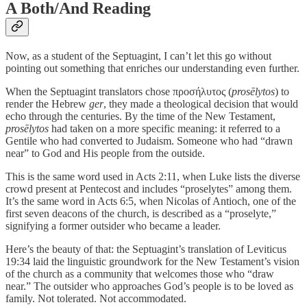
A Both/And Reading
Now, as a student of the Septuagint, I can’t let this go without
pointing out something that enriches our understanding even further.
When the Septuagint translators chose προσήλυτος (
prosēlytos
) to
render the Hebrew
ger
, they made a theological decision that would
echo through the centuries. By the time of the New Testament,
prosēlytos
had taken on a more specific meaning: it referred to a
Gentile who had converted to Judaism. Someone who had “drawn
near” to God and His people from the outside.
This is the same word used in Acts 2:11, when Luke lists the diverse
crowd present at Pentecost and includes “proselytes” among them.
It’s the same word in Acts 6:5, when Nicolas of Antioch, one of the
first seven deacons of the church, is described as a “proselyte,”
signifying a former outsider who became a leader.
Here’s the beauty of that: the Septuagint’s translation of Leviticus
19:34 laid the linguistic groundwork for the New Testament’s vision
of the church as a community that welcomes those who “draw
near.” The outsider who approaches God’s people is to be loved as
family. Not tolerated. Not accommodated.