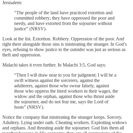
Jerusalem:
“The people of the land have practiced extortion and
committed robbery; they have oppressed the poor and
needy, and have extorted from the sojourner without
justice” (NRSV).
Look at the list. Extortion. Robbery. Oppression of the poor. And
right there alongside those sins is mistreating the stranger. In God’s
eyes, refusing to show justice to the outsider was just as serious as
theft and oppression.
Malachi takes it even further. In Malachi 3:5, God says:
“Then I will draw near to you for judgment; I will be a
swift witness against the sorcerers, against the
adulterers, against those who swear falsely, against
those who oppress the hired workers in their wages, the
widow and the orphan, against those who thrust aside
the sojourner, and do not fear me, says the Lord of
hosts” (NRSV).
Notice the company that mistreating the stranger keeps. Sorcery.
Adultery. Lying under oath. Cheating workers. Exploiting widows
and orphans. And thrusting aside the sojourner. God lists them all