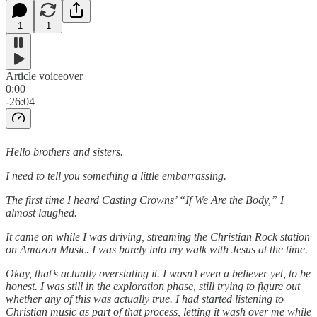
1
1
Article voiceover
0:00
-26:04
Hello brothers and sisters.
I need to tell you something a little embarrassing.
The first time I heard Casting Crowns’ “If We Are the Body,” I
almost laughed.
It came on while I was driving, streaming the Christian Rock station
on Amazon Music. I was barely into my walk with Jesus at the time.
Okay, that’s actually overstating it. I wasn’t even a believer yet, to be
honest. I was still in the exploration phase, still trying to figure out
whether any of this was actually true. I had started listening to
Christian music as part of that process, letting it wash over me while