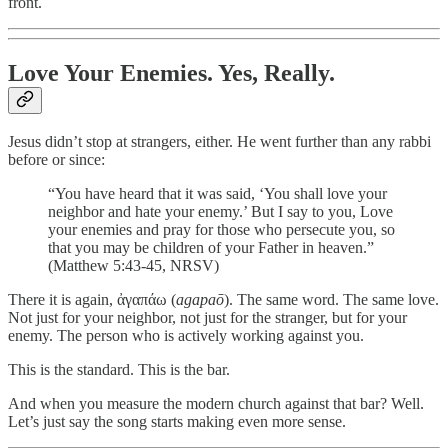
front.
Love Your Enemies. Yes, Really.
Jesus didn’t stop at strangers, either. He went further than any rabbi
before or since:
“You have heard that it was said, ‘You shall love your
neighbor and hate your enemy.’ But I say to you, Love
your enemies and pray for those who persecute you, so
that you may be children of your Father in heaven.”
(Matthew 5:43-45, NRSV)
There it is again, ἀγαπάω (
agapaō
). The same word. The same love.
Not just for your neighbor, not just for the stranger, but for your
enemy. The person who is actively working against you.
This is the standard. This is the bar.
And when you measure the modern church against that bar? Well.
Let’s just say the song starts making even more sense.