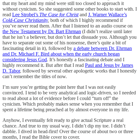
that my heart and my mind were still too closed to approach it
without cynicism. So she suggested some other books to start with. I
read
Lee Strobel’s
The Case for Christ
and
J. Warner Wallace’s
Cold-Case Christianity
,
both of which I highly recommend if
you’ve never read them. After that I listened to an audio course on
the New Testament by Dr. Bart Ehrman
(I didn’t realize until later
that he isn’t a believer, but don’t let that dissuade you. Although you
have to separate out some of his nonsense, there’s quite a bit of
fascinating detail in it), followed by
a debate between Dr. Ehrman
and Dr. Michael F. Bird about when the early church began
considering Jesus God
. It’s honestly a fascinating debate and I
highly recommend it. But after that I read
Paul and Jesus by James
D. Tabor
, followed by several other apologetic works that I honestly
can’t remember the titles of now.
I’m sure you’re getting the point here that I was not easily
convinced. I tend to be very analytical and logic-driven, so I needed
to read about a lot of evidence before I could “turn off” the
cynicism. Which probably makes sense when you remember that I
spent a lifetime being preached at by almost everyone in my life.
Anyhow, I eventually felt ready to give actual Scripture a real
chance. And true to my usual way, I didn’t dip my toe. I didn’t
dabble. I dived in head-first! Over the course of about two or three
months, I read the Bible cover to cover.