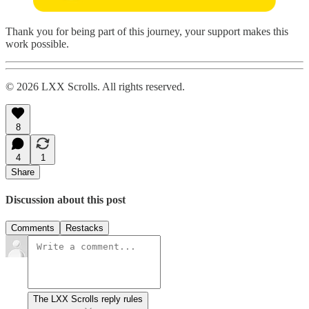
Thank you for being part of this journey, your support makes this
work possible.
© 2026 LXX Scrolls. All rights reserved.
8
4
1
Share
Discussion about this post
Comments
Restacks
The LXX Scrolls reply rules