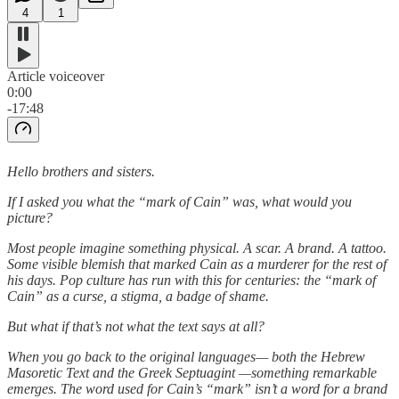
4
1
Article voiceover
0:00
-17:48
Hello brothers and sisters.
If I asked you what the “mark of Cain” was, what would you
picture?
Most people imagine something physical. A scar. A brand. A tattoo.
Some visible blemish that marked Cain as a murderer for the rest of
his days. Pop culture has run with this for centuries: the “mark of
Cain” as a curse, a stigma, a badge of shame.
But what if that’s not what the text says at all?
When you go back to the original languages— both the Hebrew
Masoretic Text and the Greek Septuagint —something remarkable
emerges. The word used for Cain’s “mark” isn’t a word for a brand