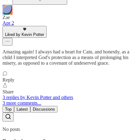
Zae
Apr 2
Liked by Kevin Potter
Amazing again! I always had a heart for Cain, and honestly, as a
child I interpreted God's protection as a means of prolonging his
misery, as opposed to a covenant of undeserved grace.
Reply
Share
3 replies by Kevin Potter and others
3 more comments...
Top
Latest
Discussions
No posts