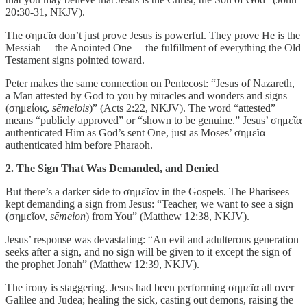
20:30-31, NKJV).
The σημεῖα don’t just prove Jesus is powerful. They prove He is the
Messiah— the Anointed One —the fulfillment of everything the Old
Testament signs pointed toward.
Peter makes the same connection on Pentecost: “Jesus of Nazareth,
a Man attested by God to you by miracles and wonders and signs
(σημείοις,
sēmeiois
)” (Acts 2:22, NKJV). The word “attested”
means “publicly approved” or “shown to be genuine.” Jesus’ σημεῖα
authenticated Him as God’s sent One, just as Moses’ σημεῖα
authenticated him before Pharaoh.
2. The Sign That Was Demanded, and Denied
But there’s a darker side to σημεῖον in the Gospels. The Pharisees
kept demanding a sign from Jesus: “Teacher, we want to see a sign
(σημεῖον,
sēmeion
) from You” (Matthew 12:38, NKJV).
Jesus’ response was devastating: “An evil and adulterous generation
seeks after a sign, and no sign will be given to it except the sign of
the prophet Jonah” (Matthew 12:39, NKJV).
The irony is staggering. Jesus had been performing σημεῖα all over
Galilee and Judea; healing the sick, casting out demons, raising the