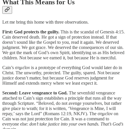
What This Means for Us
Let me bring this home with three observations.
First: God protects the guilty.
This is the scandal of Genesis 4:15.
Cain deserved death. He got a sign of protection instead. If that
doesn’t sound like the Gospel to you, read it again. We deserved
judgment. We got grace. We deserved the consequences of our sin.
We got the mark of God’s own Spirit, identifying us as His beloved
children. Not because we earned it, but because He is merciful.
Cain’s σημεῖον is a prototype of everything God would later do in
Christ. The unworthy, protected. The guilty, spared. Not because
justice doesn’t matter, but because God reserves judgment for
Himself and extends mercy where we least expect it.
Second: Leave vengeance to God.
The sevenfold vengeance
attached to Cain’s sign establishes a principle that runs all the way
through Scripture. “Beloved, do not avenge yourselves, but rather
give place to wrath; for it is written, ‘Vengeance is Mine, I will
repay,’ says the Lord” (Romans 12:19, NKJV). The σημεῖον on
Cain was not just protection for Cain. It was a command to
everyone else:
don’t take justice into your own hands. That’s God’s