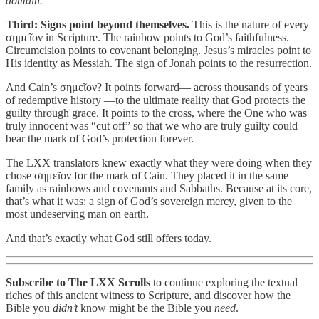
domain.
Third: Signs point beyond themselves.
This is the nature of every
σημεῖον in Scripture. The rainbow points to God’s faithfulness.
Circumcision points to covenant belonging. Jesus’s miracles point to
His identity as Messiah. The sign of Jonah points to the resurrection.
And Cain’s σημεῖον? It points forward— across thousands of years
of redemptive history —to the ultimate reality that God protects the
guilty through grace. It points to the cross, where the One who was
truly innocent was “cut off” so that we who are truly guilty could
bear the mark of God’s protection forever.
The LXX translators knew exactly what they were doing when they
chose σημεῖον for the mark of Cain. They placed it in the same
family as rainbows and covenants and Sabbaths. Because at its core,
that’s what it was: a sign of God’s sovereign mercy, given to the
most undeserving man on earth.
And that’s exactly what God still offers today.
Subscribe to The LXX Scrolls
to continue exploring the textual
riches of this ancient witness to Scripture, and discover how the
Bible you
didn’t
know might be the Bible you
need
.