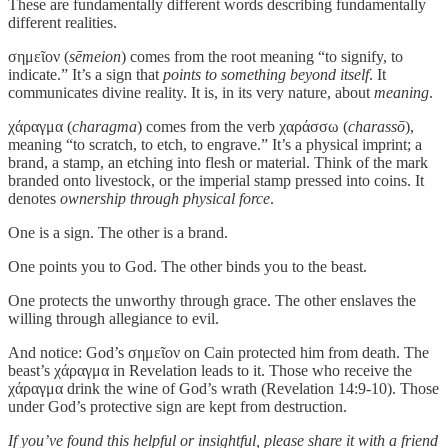
These are fundamentally different words describing fundamentally
different realities.
σημεῖον (
sēmeion
) comes from the root meaning “to signify, to
indicate.” It’s a sign that
points to something beyond itself
. It
communicates divine reality. It is, in its very nature, about
meaning
.
χάραγμα (
charagma
) comes from the verb χαράσσω (
charassō
),
meaning “to scratch, to etch, to engrave.” It’s a physical imprint; a
brand, a stamp, an etching into flesh or material. Think of the mark
branded onto livestock, or the imperial stamp pressed into coins. It
denotes
ownership through physical force
.
One is a sign. The other is a brand.
One points you to God. The other binds you to the beast.
One protects the unworthy through grace. The other enslaves the
willing through allegiance to evil.
And notice: God’s σημεῖον on Cain protected him from death. The
beast’s χάραγμα in Revelation leads to it. Those who receive the
χάραγμα drink the wine of God’s wrath (Revelation 14:9-10). Those
under God’s protective sign are kept from destruction.
If you’ve found this helpful or insightful, please share it with a friend