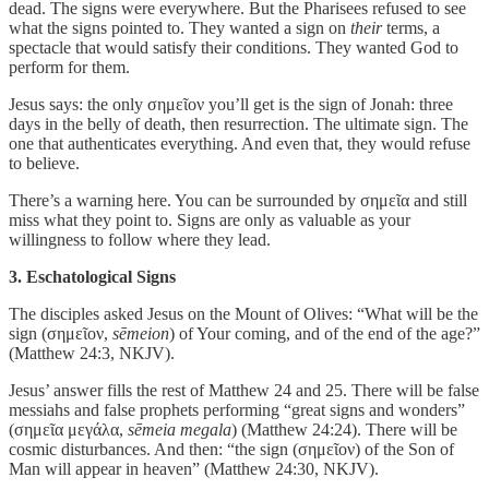
dead. The signs were everywhere. But the Pharisees refused to see
what the signs pointed to. They wanted a sign on
their
terms, a
spectacle that would satisfy their conditions. They wanted God to
perform for them.
Jesus says: the only σημεῖον you’ll get is the sign of Jonah: three
days in the belly of death, then resurrection. The ultimate sign. The
one that authenticates everything. And even that, they would refuse
to believe.
There’s a warning here. You can be surrounded by σημεῖα and still
miss what they point to. Signs are only as valuable as your
willingness to follow where they lead.
3. Eschatological Signs
The disciples asked Jesus on the Mount of Olives: “What will be the
sign (σημεῖον,
sēmeion
) of Your coming, and of the end of the age?”
(Matthew 24:3, NKJV).
Jesus’ answer fills the rest of Matthew 24 and 25. There will be false
messiahs and false prophets performing “great signs and wonders”
(σημεῖα μεγάλα,
sēmeia megala
) (Matthew 24:24). There will be
cosmic disturbances. And then: “the sign (σημεῖον) of the Son of
Man will appear in heaven” (Matthew 24:30, NKJV).