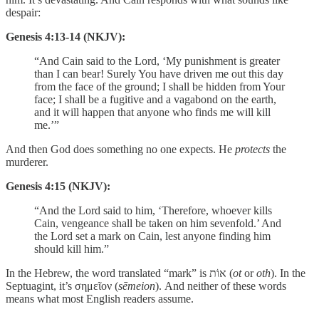
despair:
Genesis 4:13-14 (NKJV):
“And Cain said to the Lord, ‘My punishment is greater
than I can bear! Surely You have driven me out this day
from the face of the ground; I shall be hidden from Your
face; I shall be a fugitive and a vagabond on the earth,
and it will happen that anyone who finds me will kill
me.’”
And then God does something no one expects. He
protects
the
murderer.
Genesis 4:15 (NKJV):
“And the Lord said to him, ‘Therefore, whoever kills
Cain, vengeance shall be taken on him sevenfold.’ And
the Lord set a mark on Cain, lest anyone finding him
should kill him.”
In the Hebrew, the word translated “mark” is אוֹת (
ot
or
oth
). In the
Septuagint, it’s σημεῖον (
sēmeion
). And neither of these words
means what most English readers assume.