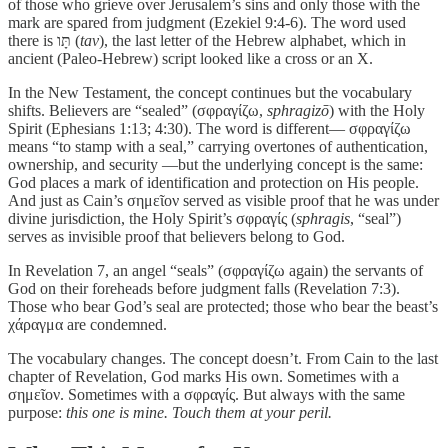
of those who grieve over Jerusalem’s sins and only those with the
mark are spared from judgment (Ezekiel 9:4-6). The word used
there is תָּו (
tav
), the last letter of the Hebrew alphabet, which in
ancient (Paleo-Hebrew) script looked like a cross or an X.
In the New Testament, the concept continues but the vocabulary
shifts. Believers are “sealed” (σφραγίζω,
sphragizō
) with the Holy
Spirit (Ephesians 1:13; 4:30). The word is different— σφραγίζω
means “to stamp with a seal,” carrying overtones of authentication,
ownership, and security —but the underlying concept is the same:
God places a mark of identification and protection on His people.
And just as Cain’s σημεῖον served as visible proof that he was under
divine jurisdiction, the Holy Spirit’s σφραγίς (
sphragis
, “seal”)
serves as invisible proof that believers belong to God.
In Revelation 7, an angel “seals” (σφραγίζω again) the servants of
God on their foreheads before judgment falls (Revelation 7:3).
Those who bear God’s seal are protected; those who bear the beast’s
χάραγμα are condemned.
The vocabulary changes. The concept doesn’t. From Cain to the last
chapter of Revelation, God marks His own. Sometimes with a
σημεῖον. Sometimes with a σφραγίς. But always with the same
purpose:
this one is mine. Touch them at your peril.