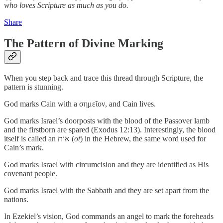
who loves Scripture as much as you do.
Share
The Pattern of Divine Marking
When you step back and trace this thread through Scripture, the
pattern is stunning.
God marks Cain with a σημεῖον, and Cain lives.
God marks Israel’s doorposts with the blood of the Passover lamb
and the firstborn are spared (Exodus 12:13). Interestingly, the blood
itself is called an אוֹת (
ot
) in the Hebrew, the same word used for
Cain’s mark.
God marks Israel with circumcision and they are identified as His
covenant people.
God marks Israel with the Sabbath and they are set apart from the
nations.
In Ezekiel’s vision, God commands an angel to mark the foreheads