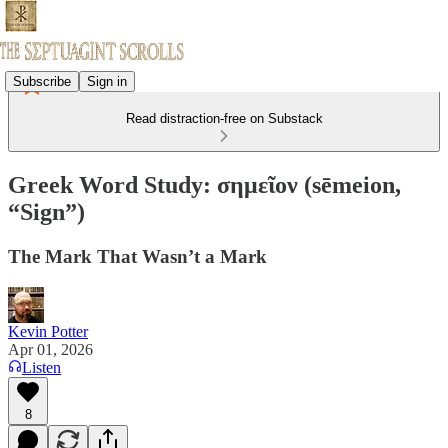
Subscribe
Sign in
Read distraction-free on Substack
Greek Word Study: σημεῖον (sēmeion,
“Sign”)
The Mark That Wasn’t a Mark
Kevin Potter
Apr 01, 2026
Listen
8