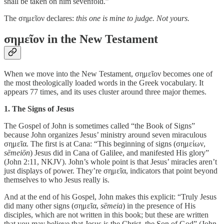
shall be taken on him sevenfold.”
The σημεῖον declares:
this one is mine to judge. Not yours.
σημεῖον in the New Testament
When we move into the New Testament, σημεῖον becomes one of
the most theologically loaded words in the Greek vocabulary. It
appears 77 times, and its uses cluster around three major themes.
1. The Signs of Jesus
The Gospel of John is sometimes called “the Book of Signs”
because John organizes Jesus’ ministry around seven miraculous
σημεῖα. The first is at Cana: “This beginning of signs (σημείων,
sēmeiōn
) Jesus did in Cana of Galilee, and manifested His glory”
(John 2:11, NKJV). John’s whole point is that Jesus’ miracles aren’t
just displays of power. They’re σημεῖα, indicators that point beyond
themselves to who Jesus really is.
And at the end of his Gospel, John makes this explicit: “Truly Jesus
did many other signs (σημεῖα,
sēmeia
) in the presence of His
disciples, which are not written in this book; but these are written
that you may believe that Jesus is the Christ, the Son of God” (John