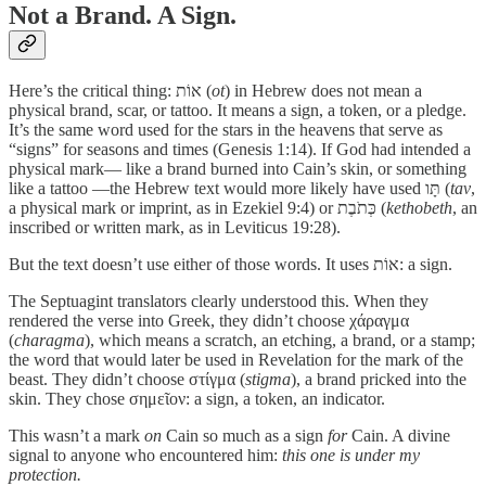
Not a Brand. A Sign.
Here’s the critical thing: אוֹת (
ot
) in Hebrew does not mean a
physical brand, scar, or tattoo. It means a sign, a token, or a pledge.
It’s the same word used for the stars in the heavens that serve as
“signs” for seasons and times (Genesis 1:14). If God had intended a
physical mark— like a brand burned into Cain’s skin, or something
like a tattoo —the Hebrew text would more likely have used תָּו (
tav
,
a physical mark or imprint, as in Ezekiel 9:4) or כְּתֹבֶת (
kethobeth
, an
inscribed or written mark, as in Leviticus 19:28).
But the text doesn’t use either of those words. It uses אוֹת: a sign.
The Septuagint translators clearly understood this. When they
rendered the verse into Greek, they didn’t choose χάραγμα
(
charagma
), which means a scratch, an etching, a brand, or a stamp;
the word that would later be used in Revelation for the mark of the
beast. They didn’t choose στίγμα (
stigma
), a brand pricked into the
skin. They chose σημεῖον: a sign, a token, an indicator.
This wasn’t a mark
on
Cain so much as a sign
for
Cain. A divine
signal to anyone who encountered him:
this one is under my
protection.