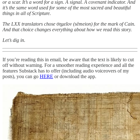
or a scar. It’s a word for a sign. A signal. A covenant indicator. And
it’s the same word used for some of the most sacred and beautiful
things in all of Scripture.
The LXX translators chose σημεῖον (sēmeion) for the mark of Cain.
And that choice changes everything about how we read this story.
Let’s dig in.
If you’re reading this in email, be aware that the text is likely to cut
off without warning. For a smoother reading experience and all the
features Substack has to offer (including audio voiceovers of my
posts), you can go
HERE
or download the app.