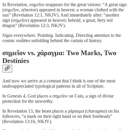
In Revelation, σημεῖον reappears for the great visions: “A great sign
(σημεῖον,
sēmeion
) appeared in heaven: a woman clothed with the
sun” (Revelation 12:1, NKJV). And immediately after: “another
sign (σημεῖον) appeared in heaven: behold, a great, fiery red
dragon” (Revelation 12:3, NKJV).
Signs everywhere. Pointing. Indicating. Directing attention to the
cosmic realities unfolding behind the curtain of history.
σημεῖον vs. χάραγμα: Two Marks, Two
Destinies
And now we arrive at a contrast that I think is one of the most
underappreciated typological patterns in all of Scripture.
In Genesis 4, God places a σημεῖον on Cain, a sign of divine
protection for the unworthy.
In Revelation 13, the beast places a χάραγμα (
charagma
) on his
followers, “a mark on their right hand or on their foreheads”
(Revelation 13:16, NKJV).