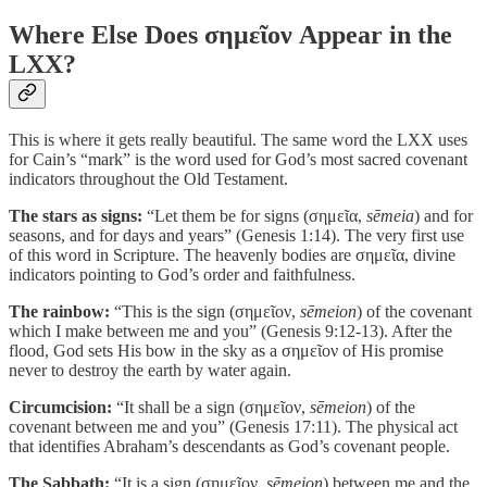
Where Else Does σημεῖον Appear in the
LXX?
This is where it gets really beautiful. The same word the LXX uses
for Cain’s “mark” is the word used for God’s most sacred covenant
indicators throughout the Old Testament.
The stars as signs:
“Let them be for signs (σημεῖα,
sēmeia
) and for
seasons, and for days and years” (Genesis 1:14). The very first use
of this word in Scripture. The heavenly bodies are σημεῖα, divine
indicators pointing to God’s order and faithfulness.
The rainbow:
“This is the sign (σημεῖον,
sēmeion
) of the covenant
which I make between me and you” (Genesis 9:12-13). After the
flood, God sets His bow in the sky as a σημεῖον of His promise
never to destroy the earth by water again.
Circumcision:
“It shall be a sign (σημεῖον,
sēmeion
) of the
covenant between me and you” (Genesis 17:11). The physical act
that identifies Abraham’s descendants as God’s covenant people.
The Sabbath:
“It is a sign (σημεῖον,
sēmeion
) between me and the