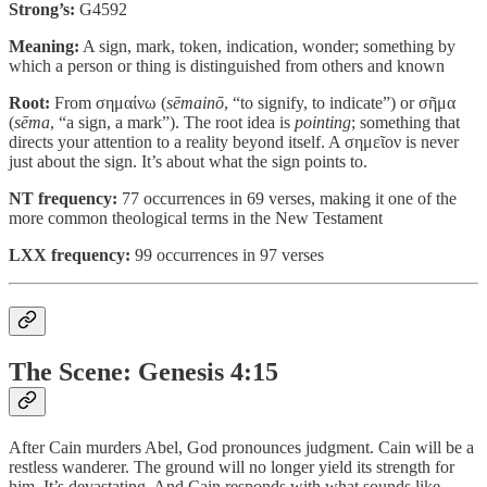
Strong’s:
G4592
Meaning:
A sign, mark, token, indication, wonder; something by
which a person or thing is distinguished from others and known
Root:
From σημαίνω (
sēmainō
, “to signify, to indicate”) or σῆμα
(
sēma
, “a sign, a mark”). The root idea is
pointing
; something that
directs your attention to a reality beyond itself. A σημεῖον is never
just about the sign. It’s about what the sign points to.
NT frequency:
77 occurrences in 69 verses, making it one of the
more common theological terms in the New Testament
LXX frequency:
99 occurrences in 97 verses
The Scene: Genesis 4:15
After Cain murders Abel, God pronounces judgment. Cain will be a
restless wanderer. The ground will no longer yield its strength for
him. It’s devastating. And Cain responds with what sounds like