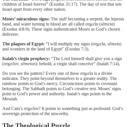
children of Israel forever” (Exodus 31:17). The day of rest that sets
Israel apart from every other nation.
Moses’ miraculous signs:
The staff becoming a serpent, the leprous
hand, and water turning to blood are all called σημεῖα (
sēmeia
)
(Exodus 4:8-9). These signs authenticated Moses as God’s chosen
deliverer.
The plagues of Egypt:
“I will multiply my signs (σημεῖα,
sēmeia
)
and wonders in the land of Egypt” (Exodus 7:3).
Isaiah’s virgin prophecy:
“The Lord himself shall give you a sign
(σημεῖον,
sēmeion
): behold, a virgin shall conceive” (Isaiah 7:14).
Do you see the pattern? Every one of these σημεῖα is a divine
indicator. They point beyond themselves to a greater reality. The
rainbow points to God’s mercy. Circumcision points to covenant
belonging. The Sabbath points to God’s creative rest. Moses’ signs
point to God’s power and authority. Isaiah’s sign points to the
Messiah.
And Cain’s σημεῖον? It points to something just as profound: God’s
sovereign protection of the unworthy.
The Theological Puzzle