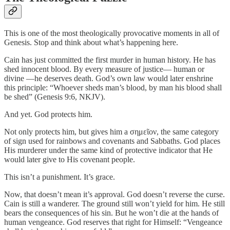
This is one of the most theologically provocative moments in all of
Genesis. Stop and think about what’s happening here.
Cain has just committed the first murder in human history. He has
shed innocent blood. By every measure of justice— human or
divine —he deserves death. God’s own law would later enshrine
this principle: “Whoever sheds man’s blood, by man his blood shall
be shed” (Genesis 9:6, NKJV).
And yet. God protects him.
Not only protects him, but gives him a σημεῖον, the same category
of sign used for rainbows and covenants and Sabbaths. God places
His murderer under the same kind of protective indicator that He
would later give to His covenant people.
This isn’t a punishment. It’s grace.
Now, that doesn’t mean it’s approval. God doesn’t reverse the curse.
Cain is still a wanderer. The ground still won’t yield for him. He still
bears the consequences of his sin. But he won’t die at the hands of
human vengeance. God reserves that right for Himself: “Vengeance