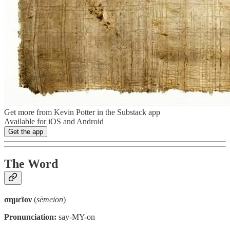
Get more from Kevin Potter in the Substack app
Available for iOS and Android
Get the app
The Word
σημεῖον
(
sēmeion
)
Pronunciation:
say-MY-on