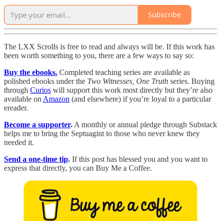
Subscribe
The LXX Scrolls is free to read and always will be. If this work has
been worth something to you, there are a few ways to say so:
Buy the ebooks.
Completed teaching series are available as
polished ebooks under the
Two Witnesses, One Truth
series. Buying
through
Curios
will support this work most directly but they’re also
available on
Amazon
(and elsewhere) if you’re loyal to a particular
ereader.
Become a supporter
.
A monthly or annual pledge through Substack
helps me to bring the Septuagint to those who never knew they
needed it.
Send a one-time tip
.
If this post has blessed you and you want to
express that directly, you can Buy Me a Coffee.