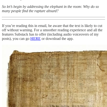
So let’s begin by addressing the elephant in the room: Why do so
many people find the rapture absurd?
If you’re reading this in email, be aware that the text is likely to cut
off without warning. For a smoother reading experience and all the
features Substack has to offer (including audio voiceovers of my
posts), you can go
HERE
or download the app.