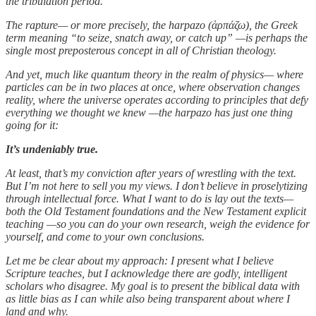
the tribulation period.
The rapture— or more precisely, the harpazo (ἁρπάζω), the Greek
term meaning “to seize, snatch away, or catch up” —is perhaps the
single most preposterous concept in all of Christian theology.
And yet, much like quantum theory in the realm of physics— where
particles can be in two places at once, where observation changes
reality, where the universe operates according to principles that defy
everything we thought we knew —the harpazo has just one thing
going for it:
It’s undeniably true.
At least, that’s my conviction after years of wrestling with the text.
But I’m not here to sell you my views. I don’t believe in proselytizing
through intellectual force. What I want to do is lay out the texts—
both the Old Testament foundations and the New Testament explicit
teaching —so you can do your own research, weigh the evidence for
yourself, and come to your own conclusions.
Let me be clear about my approach: I present what I believe
Scripture teaches, but I acknowledge there are godly, intelligent
scholars who disagree. My goal is to present the biblical data with
as little bias as I can while also being transparent about where I
land and why.