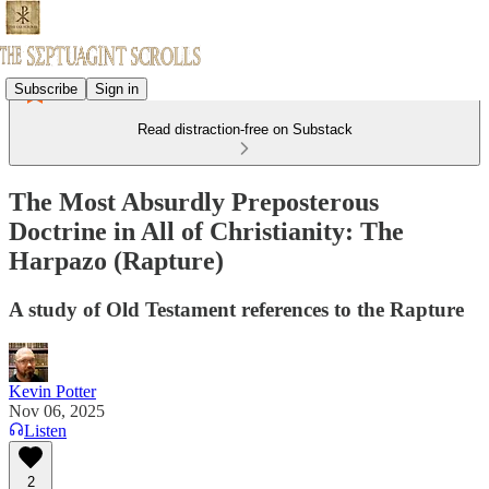
Subscribe
Sign in
Read distraction-free on Substack
The Most Absurdly Preposterous
Doctrine in All of Christianity: The
Harpazo (Rapture)
A study of Old Testament references to the Rapture
Kevin Potter
Nov 06, 2025
Listen
2