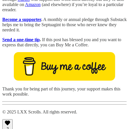
available on
Amazon
(and elsewhere) if you’re loyal to a particular
ereader.
Become a supporter
.
A monthly or annual pledge through Substack
helps me to bring the Septuagint to those who never knew they
needed it.
Send a one-time tip
.
If this post has blessed you and you want to
express that directly, you can Buy Me a Coffee.
Thank you for being part of this journey, your support makes this
work possible.
© 2025 LXX Scrolls. All rights reserved.
2