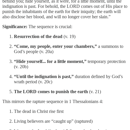
behind you; hide yourself, as it were, for a little moment, until the
indignation is past. For behold, the LORD comes out of His place to
punish the inhabitants of the earth for their iniquity; the earth will
also disclose her blood, and will no longer cover her slain.”
Significance:
The sequence is crucial:
Resurrection of the dead
(v. 19)
“Come, my people, enter your chambers,”
a summons to
God’s people (v. 20a)
“Hide yourself... for a little moment,”
temporary protection
(v. 20b)
“Until the indignation is past,”
duration defined by God’s
wrath period (v. 20c)
The LORD comes to punish the earth
(v. 21)
This mirrors the rapture sequence in 1 Thessalonians 4:
The dead in Christ rise first
Living believers are “caught up” (raptured)