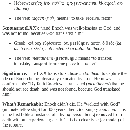
Hebrew: וְאֵינֶנּוּ כִּי־לָקַח אֹתוֹ אֱלֹהִים (
ve-einennu ki-laqach oto
Elohim
)
The verb
laqach
(לָקַח) means “to take, receive, fetch”
Septuagint (LXX):
“And Enoch was well-pleasing to God, and
was not found, because God translated him.”
Greek: καὶ οὐχ εὑρίσκετο, ὅτι μετέθηκεν αὐτὸν ὁ θεός (
kai
ouch heurisketo, hoti metethēken auton ho theos
)
The verb
metatithēmi
(μετατίθημι) means “to transfer,
translate, transport from one place to another”
Significance:
The LXX translators chose
metatithēmi
to capture the
idea of Enoch being physically relocated by God. Hebrews 11:5
confirms this: “By faith Enoch was translated (
metatithēmi
) that he
should not see death, and was not found, because God translated
him.”
What’s Remarkable:
Enoch didn’t die. He “walked with God”
(intimate fellowship) for 300 years, then God simply
took him
. This
is the first biblical instance of a living person being removed from
earth without experiencing death. This is a clear type (or model) of
the rapture.