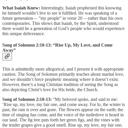
What Isaiah Knew:
Interestingly, Isaiah prophesied this knowing
he himself wouldn’t live to see it fulfilled. He was speaking of a
future generation— ”my people” in verse 20 —rather than his own
contemporaries. This shows that Isaiah, by the Spirit, understood
there would be a generation of God’s people who would experience
this unique deliverance.
Song of Solomon 2:10-13: “Rise Up, My Love, and Come
Away”
This is admittedly more allegorical, and I present it with appropriate
caution. The Song of Solomon primarily teaches about marital love,
and we shouldn’t force prophetic meaning where it doesn’t exist.
However, there’s a long Christian tradition of seeing the Song as
also depicting Christ’s love for His bride, the Church.
Song of Solomon 2:10-13:
“My beloved spoke, and said to me:
‘Rise up, my love, my fair one, and come away. For lo, the winter is
past, the rain is over and gone. The flowers appear on the earth; the
time of singing has come, and the voice of the turtledove is heard in
our land. The fig tree puts forth her green figs, and the vines with
the tender grapes give a good smell. Rise up, my love, my fair one,