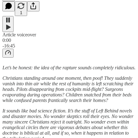
1
Article voiceover
0:00
-16:45
Let’s be honest: the idea of the rapture sounds completely ridiculous.
Christians standing around one moment, then poof! They suddenly
vanish into thin air while the rest of humanity is left scratching their
heads. Pilots disappearing from cockpits mid-flight? Surgeons
evaporating during operations? Children snatched from their beds
while confused parents frantically search their homes?
It sounds like bad science fiction. It’s the stuff of Left Behind novels
and disaster movies. No wonder skeptics roll their eyes. No wonder
many sincere Christians reject it outright. No wonder even within
evangelical circles there are vigorous debates about whether this
doctrine is biblical at all, and if so, when it happens in relation to