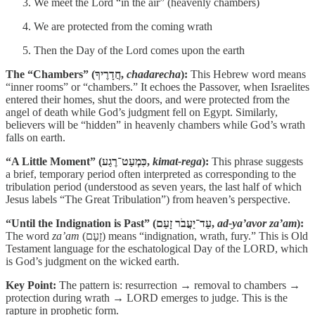
We meet the Lord “in the air” (heavenly chambers)
We are protected from the coming wrath
Then the Day of the Lord comes upon the earth
The “Chambers” (חֲדָרֶיךָ,
chadarecha
):
This Hebrew word means
“inner rooms” or “chambers.” It echoes the Passover, when Israelites
entered their homes, shut the doors, and were protected from the
angel of death while God’s judgment fell on Egypt. Similarly,
believers will be “hidden” in heavenly chambers while God’s wrath
falls on earth.
“A Little Moment” (כִּמְעַט־רֶגַע,
kimat-rega
):
This phrase suggests
a brief, temporary period often interpreted as corresponding to the
tribulation period (understood as seven years, the last half of which
Jesus labels “The Great Tribulation”) from heaven’s perspective.
“Until the Indignation is Past” (עַד־יַעֲבֹר זָעַם,
ad-ya’avor za’am
):
The word
za’am
(זָעַם) means “indignation, wrath, fury.” This is Old
Testament language for the eschatological Day of the LORD, which
is God’s judgment on the wicked earth.
Key Point:
The pattern is: resurrection → removal to chambers →
protection during wrath → LORD emerges to judge. This is the
rapture in prophetic form.