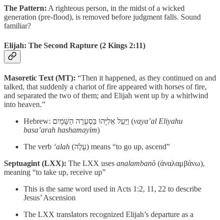
The Pattern:
A righteous person, in the midst of a wicked
generation (pre-flood), is removed before judgment falls. Sound
familiar?
Elijah: The Second Rapture
(2 Kings 2:11)
Masoretic Text (MT):
“Then it happened, as they continued on and
talked, that suddenly a chariot of fire appeared with horses of fire,
and separated the two of them; and Elijah went up by a whirlwind
into heaven.”
Hebrew: וַיַּעַל אֵלִיָּהוּ בַּסְעָרָה הַשָּׁמָיִם (
vaya’al Eliyahu
basa’arah hashamayim
)
The verb
‘alah
(עָלָה) means “to go up, ascend”
Septuagint (LXX):
The LXX uses
analambanō
(ἀναλαμβάνω),
meaning “to take up, receive up”
This is the same word used in Acts 1:2, 11, 22 to describe
Jesus’ Ascension
The LXX translators recognized Elijah’s departure as a