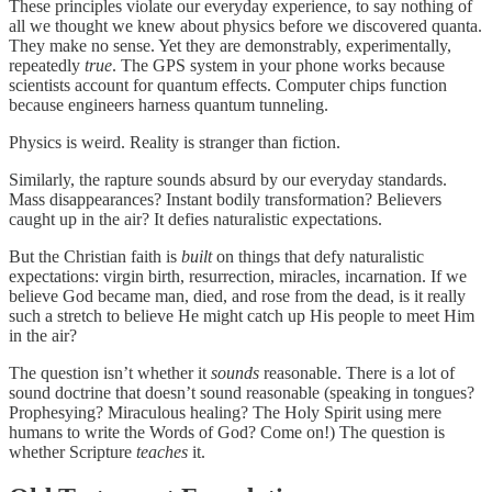
These principles violate our everyday experience, to say nothing of
all we thought we knew about physics before we discovered quanta.
They make no sense. Yet they are demonstrably, experimentally,
repeatedly
true
. The GPS system in your phone works because
scientists account for quantum effects. Computer chips function
because engineers harness quantum tunneling.
Physics is weird. Reality is stranger than fiction.
Similarly, the rapture sounds absurd by our everyday standards.
Mass disappearances? Instant bodily transformation? Believers
caught up in the air? It defies naturalistic expectations.
But the Christian faith is
built
on things that defy naturalistic
expectations: virgin birth, resurrection, miracles, incarnation. If we
believe God became man, died, and rose from the dead, is it really
such a stretch to believe He might catch up His people to meet Him
in the air?
The question isn’t whether it
sounds
reasonable. There is a lot of
sound doctrine that doesn’t sound reasonable (speaking in tongues?
Prophesying? Miraculous healing? The Holy Spirit using mere
humans to write the Words of God? Come on!) The question is
whether Scripture
teaches
it.