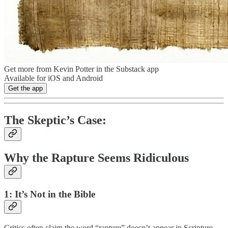
Get more from Kevin Potter in the Substack app
Available for iOS and Android
Get the app
The Skeptic’s Case:
Why the Rapture Seems Ridiculous
1: It’s Not in the Bible
Critics often claim the word “rapture” doesn’t appear in Scripture.