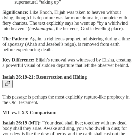
supernatural “taking up”
Significance:
Like Enoch, Elijah was taken to heaven without
dying, though his departure was far more dramatic, complete with
fiery chariots. The text explicitly says he went up “by a whirlwind
into heaven” (
hashamayim
, the heavens, God’s dwelling place).
The Pattern:
Again, a righteous prophet, ministering during a time
of apostasy (Ahab and Jezebel’s reign), is removed from earth
before experiencing death.
Key Difference:
Elijah’s removal was witnessed by Elisha, creating
a powerful visual of sudden departure that left the observer behind.
Isaiah 26:19-21: Resurrection and Hiding
This passage is perhaps the most explicitly rapture-like prophecy in
the Old Testament.
MT vs. LXX Comparison:
Isaiah 26:19 (MT):
“Your dead shall live; together with my dead
body shall they arise. Awake and sing, you who dwell in dust; for
your dew is like the dew of herbs, and the earth shall cast out the