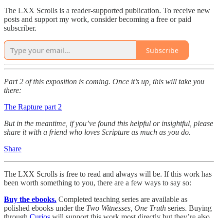
The LXX Scrolls is a reader-supported publication. To receive new
posts and support my work, consider becoming a free or paid
subscriber.
Subscribe
Part 2 of this exposition is coming. Once it’s up, this will take you
there:
The Rapture part 2
But in the meantime, if you’ve found this helpful or insightful, please
share it with a friend who loves Scripture as much as you do.
Share
The LXX Scrolls is free to read and always will be. If this work has
been worth something to you, there are a few ways to say so:
Buy the ebooks.
Completed teaching series are available as
polished ebooks under the
Two Witnesses, One Truth
series. Buying
through
Curios
will support this work most directly but they’re also