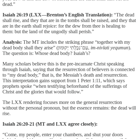
dead.”
Isaiah 26:19 (LXX—Brenton’s English Translation):
“The dead
shall rise, and they that are in the tombs shall be raised, and they that
are in the earth shall rejoice: for the dew from thee is healing to
them: but the land of the ungodly shall perish.”
Analysis:
The MT includes the striking phrase “together with my
dead body shall they arise” (עִם־נִבְלָתִי יְקוּמוּן,
im-nivlati yequmun
).
The question is: Whose dead body? Isaiah’s?
Many scholars believe this is the pre-incarnate Christ speaking
through Isaiah, saying that the resurrection of believers is connected
to “my dead body,” that is, the Messiah’s death and resurrection.
This interpretation gains support from 1 Peter 1:11, which says
prophets spoke “when testifying beforehand of the sufferings of
Christ and the glories that would follow.”
The LXX rendering focuses more on the general resurrection
without the personal pronoun, but the essence remains: the dead will
rise.
Isaiah 26:20-21 (MT and LXX agree closely):
“Come, my people, enter your chambers, and shut your doors