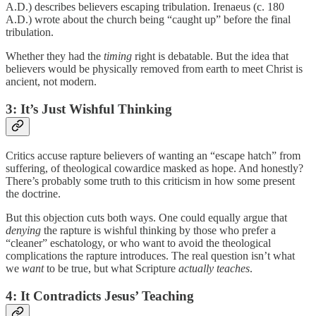
A.D.) describes believers escaping tribulation. Irenaeus (c. 180
A.D.) wrote about the church being “caught up” before the final
tribulation.
Whether they had the
timing
right is debatable. But the idea that
believers would be physically removed from earth to meet Christ is
ancient, not modern.
3: It’s Just Wishful Thinking
Critics accuse rapture believers of wanting an “escape hatch” from
suffering, of theological cowardice masked as hope. And honestly?
There’s probably some truth to this criticism in how some present
the doctrine.
But this objection cuts both ways. One could equally argue that
denying
the rapture is wishful thinking by those who prefer a
“cleaner” eschatology, or who want to avoid the theological
complications the rapture introduces. The real question isn’t what
we
want
to be true, but what Scripture
actually teaches
.
4: It Contradicts Jesus’ Teaching