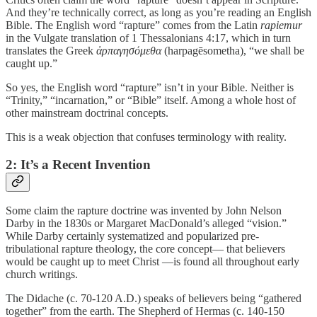
And they’re technically correct, as long as you’re reading an English
Bible. The English word “rapture” comes from the Latin
rapiemur
in the Vulgate translation of 1 Thessalonians 4:17, which in turn
translates the Greek
ἁρπαγησόμεθα
(harpagēsometha), “we shall be
caught up.”
So yes, the English word “rapture” isn’t in your Bible. Neither is
“Trinity,” “incarnation,” or “Bible” itself. Among a whole host of
other mainstream doctrinal concepts.
This is a weak objection that confuses terminology with reality.
2: It’s a Recent Invention
Some claim the rapture doctrine was invented by John Nelson
Darby in the 1830s or Margaret MacDonald’s alleged “vision.”
While Darby certainly systematized and popularized pre-
tribulational rapture theology, the core concept— that believers
would be caught up to meet Christ —is found all throughout early
church writings.
The Didache (c. 70-120 A.D.) speaks of believers being “gathered
together” from the earth. The Shepherd of Hermas (c. 140-150