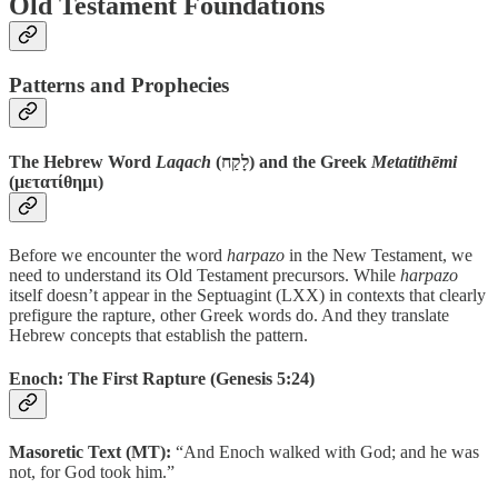
Old Testament Foundations
Patterns and Prophecies
The Hebrew Word
Laqach
(לָקַח) and the Greek
Metatithēmi
(μετατίθημι)
Before we encounter the word
harpazo
in the New Testament, we
need to understand its Old Testament precursors. While
harpazo
itself doesn’t appear in the Septuagint (LXX) in contexts that clearly
prefigure the rapture, other Greek words do. And they translate
Hebrew concepts that establish the pattern.
Enoch: The First Rapture
(Genesis 5:24)
Masoretic Text (MT):
“And Enoch walked with God; and he was
not, for God took him.”