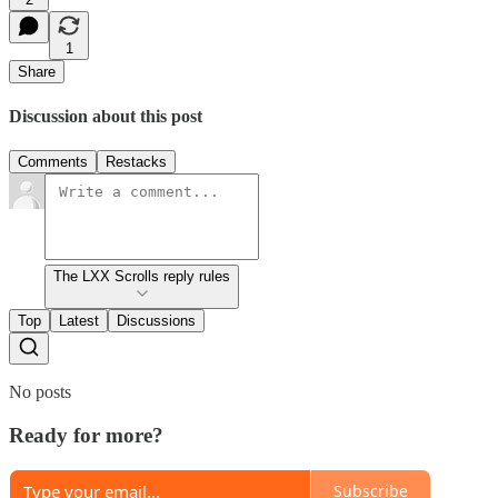
1
Share
Discussion about this post
Comments
Restacks
The LXX Scrolls reply rules
Top
Latest
Discussions
No posts
Ready for more?
Subscribe