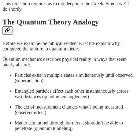
This objection requires us to dig deep into the Greek, which we’ll
do shortly.
The Quantum Theory Analogy
Before we examine the biblical evidence, let me explain why I
compared the rapture to quantum theory.
Quantum mechanics describes physical reality in ways that seem
utterly absurd:
Particles exist in multiple states simultaneously until observed
(superposition)
Entangled particles affect each other instantaneously across
vast distances (quantum entanglement)
The act of measurement changes what’s being measured
(observer effect)
Matter can tunnel through barriers it shouldn’t be able to
penetrate (quantum tunneling)