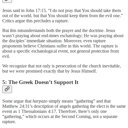
Jesus said in John 17:15, “I do not pray that You should take them
out of the world, but that You should keep them from the evil one.”
Critics argue this precludes a rapture.
But this misunderstands both the prayer and the doctrine. Jesus
wasn’t praying about end-times eschatology; He was praying about
the disciples’ immediate situation. Moreover, even rapture
proponents believe Christians suffer in this world. The rapture is
about a specific eschatological event, not general protection from
evil.
We recognize that not only is persecution of the church inevitable,
but we were promised exactly that by Jesus Himself.
5: The Greek Doesn’t Support It
Some argue that
harpazo
simply means “gathering” and that
Matthew 24:31’s description of angels gathering the elect is the same
event as 1 Thessalonians 4:17. Therefore, there’s only one
“gathering,” which occurs at the Second Coming, not a separate
rapture.