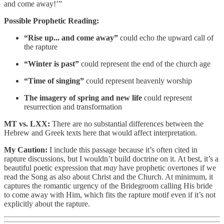
and come away!’”
Possible Prophetic Reading:
“Rise up... and come away”
could echo the upward call of
the rapture
“Winter is past”
could represent the end of the church age
“Time of singing”
could represent heavenly worship
The imagery of spring and new life
could represent
resurrection and transformation
MT vs. LXX:
There are no substantial differences between the
Hebrew and Greek texts here that would affect interpretation.
My Caution:
I include this passage because it’s often cited in
rapture discussions, but I wouldn’t build doctrine on it. At best, it’s a
beautiful poetic expression that
may
have prophetic overtones if we
read the Song as also about Christ and the Church. At minimum, it
captures the romantic urgency of the Bridegroom calling His bride
to come away with Him, which fits the rapture motif even if it’s not
explicitly about the rapture.