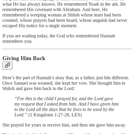
what He has always known. He remembered Noah in the ark. He
remembered His covenant with Abraham. And here, He
remembered a weeping woman at Shiloh whose tears had been
counted, whose prayers had been heard, whose anguish had never
escaped His notice for a single moment.
If you are waiting today, the God who remembered Hannah
remembers you.
Giving Him Back
Here’s the part of Hannah’s story that, as a father, just hits different.
Once Samuel was weaned, she kept her vow. She brought him to
Shiloh and gave him back to the Lord:
“For this is the child I prayed for, and the Lord gave
my request that I asked from him. And I have given him
to the Lord all the days that he lives to be used by the
Lord.”
(1 Kingdoms 1:27-28, LES)
She prayed for years to receive him, and then she gave him away.