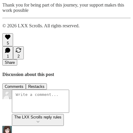
Thank you for being part of this journey, your support makes this
work possible
© 2026 LXX Scrolls. All rights reserved.
5
1
2
Share
Discussion about this post
Comments
Restacks
The LXX Scrolls reply rules