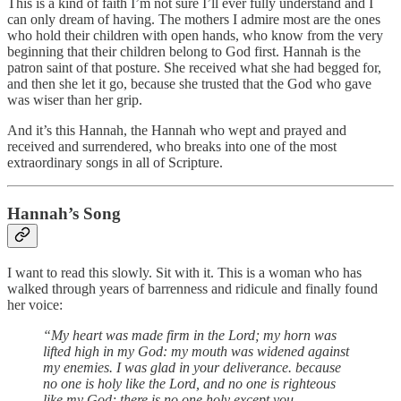
This is a kind of faith I’m not sure I’ll ever fully understand and I
can only dream of having. The mothers I admire most are the ones
who hold their children with open hands, who know from the very
beginning that their children belong to God first. Hannah is the
patron saint of that posture. She received what she had begged for,
and then she let it go, because she trusted that the God who gave
was wiser than her grip.
And it’s this Hannah, the Hannah who wept and prayed and
received and surrendered, who breaks into one of the most
extraordinary songs in all of Scripture.
Hannah’s Song
I want to read this slowly. Sit with it. This is a woman who has
walked through years of barrenness and ridicule and finally found
her voice:
“My heart was made firm in the Lord;
my horn was
lifted high in my God:
my mouth was widened against
my enemies.
I was glad in your deliverance.
because
no one is holy like the Lord,
and no one is righteous
like my God;
there is no one holy except you.