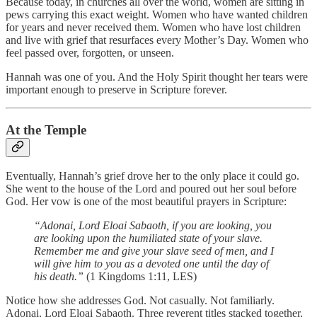
Because today, in churches all over the world, women are sitting in
pews carrying this exact weight. Women who have wanted children
for years and never received them. Women who have lost children
and live with grief that resurfaces every Mother’s Day. Women who
feel passed over, forgotten, or unseen.
Hannah was one of you. And the Holy Spirit thought her tears were
important enough to preserve in Scripture forever.
At the Temple
Eventually, Hannah’s grief drove her to the only place it could go.
She went to the house of the Lord and poured out her soul before
God. Her vow is one of the most beautiful prayers in Scripture:
“Adonai, Lord Eloai Sabaoth, if you are looking, you
are looking upon the humiliated state of your slave.
Remember me and give your slave seed of men, and I
will give him to you as a devoted one until the day of
his death.”
(1 Kingdoms 1:11, LES)
Notice how she addresses God. Not casually. Not familiarly.
Adonai, Lord Eloai Sabaoth. Three reverent titles stacked together,