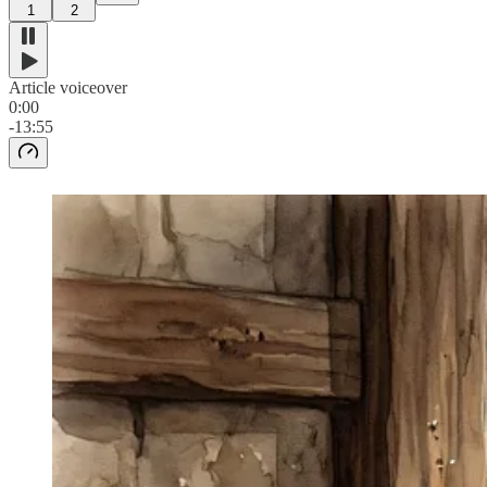
1
2
Article voiceover
0:00
-13:55