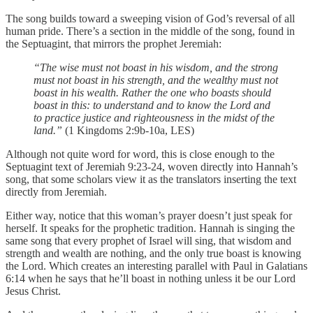
The song builds toward a sweeping vision of God’s reversal of all
human pride. There’s a section in the middle of the song, found in
the Septuagint, that mirrors the prophet Jeremiah:
“The wise must not boast in his wisdom,
and the strong
must not boast in his strength,
and the wealthy must not
boast in his wealth.
Rather the one who boasts should
boast in this:
to understand and to know the Lord
and
to practice justice and righteousness in the midst of the
land.”
(1 Kingdoms 2:9b-10a, LES)
Although not quite word for word, this is close enough to the
Septuagint text of Jeremiah 9:23-24, woven directly into Hannah’s
song, that some scholars view it as the translators inserting the text
directly from Jeremiah.
Either way, notice that this woman’s prayer doesn’t just speak for
herself. It speaks for the prophetic tradition. Hannah is singing the
same song that every prophet of Israel will sing, that wisdom and
strength and wealth are nothing, and the only true boast is knowing
the Lord. Which creates an interesting parallel with Paul in Galatians
6:14 when he says that he’ll boast in nothing unless it be our Lord
Jesus Christ.