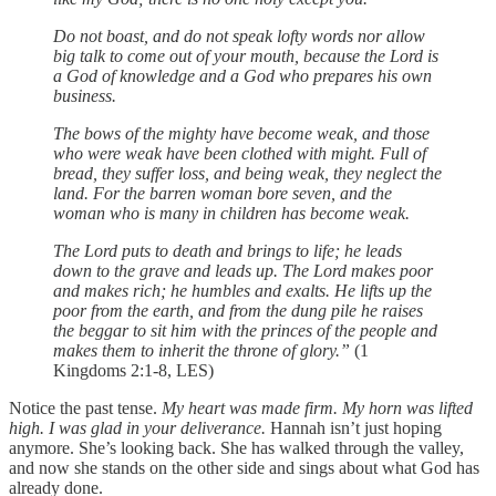
Do not boast, and do not speak lofty words
nor allow
big talk to come out of your mouth,
because the Lord is
a God of knowledge
and a God who prepares his own
business.
The bows of the mighty have become weak,
and those
who were weak have been clothed with might.
Full of
bread, they suffer loss,
and being weak, they neglect the
land.
For the barren woman bore seven,
and the
woman who is many in children has become weak.
The Lord puts to death and brings to life;
he leads
down to the grave and leads up.
The Lord makes poor
and makes rich;
he humbles and exalts.
He lifts up the
poor from the earth,
and from the dung pile he raises
the beggar
to sit him with the princes of the people
and
makes them to inherit the throne of glory.”
(1
Kingdoms 2:1-8, LES)
Notice the past tense.
My heart was made firm. My horn was lifted
high. I was glad in your deliverance.
Hannah isn’t just hoping
anymore. She’s looking back. She has walked through the valley,
and now she stands on the other side and sings about what God has
already done.