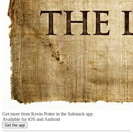
Get more from Kevin Potter in the Substack app
Available for iOS and Android
Get the app