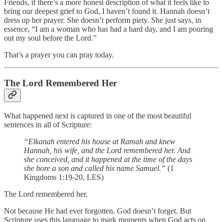
Friends, if there’s a more honest description of what it feels like to
bring our deepest grief to God, I haven’t found it. Hannah doesn’t
dress up her prayer. She doesn’t perform piety. She just says, in
essence, “I am a woman who has had a hard day, and I am pouring
out my soul before the Lord.”
That’s a prayer you can pray today.
The Lord Remembered Her
What happened next is captured in one of the most beautiful
sentences in all of Scripture:
“Elkanah entered his house at Ramah and knew
Hannah, his wife, and the Lord remembered her. And
she conceived, and it happened at the time of the days
she bore a son and called his name Samuel.”
(1
Kingdoms 1:19-20, LES)
The Lord remembered her.
Not because He had ever forgotten. God doesn’t forget. But
Scripture uses this language to mark moments when God acts on