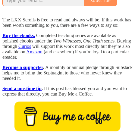
Subscribe
The LXX Scrolls is free to read and always will be. If this work has
been worth something to you, there are a few ways to say so:
Buy the ebooks.
Completed teaching series are available as
polished ebooks under the
Two Witnesses, One Truth
series. Buying
through
Curios
will support this work most directly but they’re also
available on
Amazon
(and elsewhere) if you’re loyal to a particular
ereader.
Become a supporter
.
A monthly or annual pledge through Substack
helps me to bring the Septuagint to those who never knew they
needed it.
Send a one-time tip
.
If this post has blessed you and you want to
express that directly, you can Buy Me a Coffee.