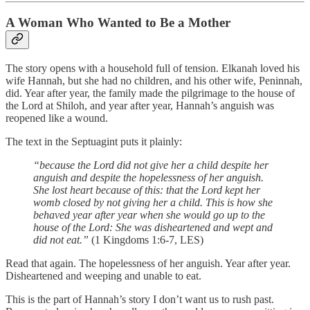
A Woman Who Wanted to Be a Mother
The story opens with a household full of tension. Elkanah loved his
wife Hannah, but she had no children, and his other wife, Peninnah,
did. Year after year, the family made the pilgrimage to the house of
the Lord at Shiloh, and year after year, Hannah’s anguish was
reopened like a wound.
The text in the Septuagint puts it plainly:
“because the Lord did not give her a child despite her
anguish and despite the hopelessness of her anguish.
She lost heart because of this: that the Lord kept her
womb closed by not giving her a child. This is how she
behaved year after year when she would go up to the
house of the Lord: She was disheartened and wept and
did not eat.”
(1 Kingdoms 1:6-7, LES)
Read that again. The hopelessness of her anguish. Year after year.
Disheartened and weeping and unable to eat.
This is the part of Hannah’s story I don’t want us to rush past.