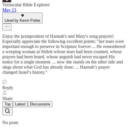
Vernacular Bible Explorer
May 13
Liked by Kevin Potter
Enjoy the juxtaposition of Hannah's and Mary's song-prayers!
Especially appreciate the following excellent points: "her tears were
important enough to preserve in Scripture forever ... He remembered
a weeping woman at Shiloh whose tears had been counted, whose
prayers had been heard, whose anguish had never escaped His
notice for a single moment. ... now she stands on the other side and
sings about what God has already done. ... Hannah’s prayer
changed Israel’s history."
Reply
Share
Top
Latest
Discussions
No posts