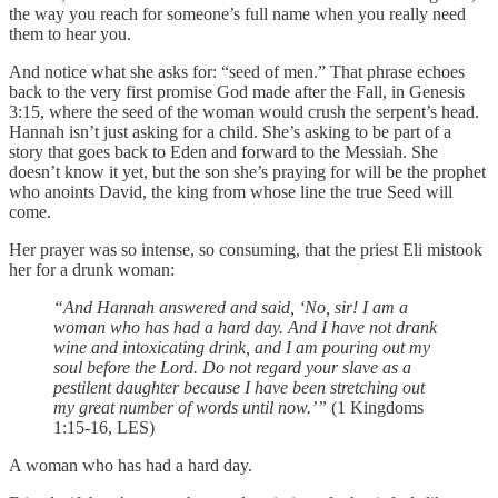
the way you reach for someone’s full name when you really need
them to hear you.
And notice what she asks for: “seed of men.” That phrase echoes
back to the very first promise God made after the Fall, in Genesis
3:15, where the seed of the woman would crush the serpent’s head.
Hannah isn’t just asking for a child. She’s asking to be part of a
story that goes back to Eden and forward to the Messiah. She
doesn’t know it yet, but the son she’s praying for will be the prophet
who anoints David, the king from whose line the true Seed will
come.
Her prayer was so intense, so consuming, that the priest Eli mistook
her for a drunk woman:
“And Hannah answered and said, ‘No, sir! I am a
woman who has had a hard day. And I have not drank
wine and intoxicating drink, and I am pouring out my
soul before the Lord. Do not regard your slave as a
pestilent daughter because I have been stretching out
my great number of words until now.’”
(1 Kingdoms
1:15-16, LES)
A woman who has had a hard day.