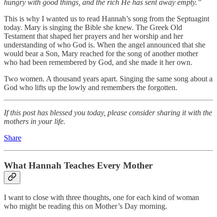
hungry with good things, and the rich He has sent away empty.”
This is why I wanted us to read Hannah’s song from the Septuagint
today. Mary is singing the Bible she knew. The Greek Old
Testament that shaped her prayers and her worship and her
understanding of who God is. When the angel announced that she
would bear a Son, Mary reached for the song of another mother
who had been remembered by God, and she made it her own.
Two women. A thousand years apart. Singing the same song about a
God who lifts up the lowly and remembers the forgotten.
If this post has blessed you today, please consider sharing it with the
mothers in your life.
Share
What Hannah Teaches Every Mother
I want to close with three thoughts, one for each kind of woman
who might be reading this on Mother’s Day morning.