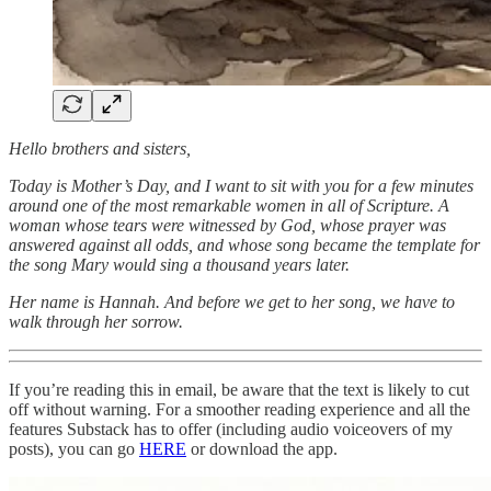
Hello brothers and sisters,
Today is Mother’s Day, and I want to sit with you for a few minutes
around one of the most remarkable women in all of Scripture. A
woman whose tears were witnessed by God, whose prayer was
answered against all odds, and whose song became the template for
the song Mary would sing a thousand years later.
Her name is Hannah. And before we get to her song, we have to
walk through her sorrow.
If you’re reading this in email, be aware that the text is likely to cut
off without warning. For a smoother reading experience and all the
features Substack has to offer (including audio voiceovers of my
posts), you can go
HERE
or download the app.