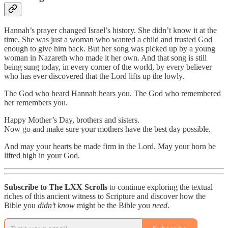
Hannah’s prayer changed Israel’s history. She didn’t know it at the
time. She was just a woman who wanted a child and trusted God
enough to give him back. But her song was picked up by a young
woman in Nazareth who made it her own. And that song is still
being sung today, in every corner of the world, by every believer
who has ever discovered that the Lord lifts up the lowly.
The God who heard Hannah hears you. The God who remembered
her remembers you.
Happy Mother’s Day, brothers and sisters.
Now go and make sure your mothers have the best day possible.
And may your hearts be made firm in the Lord. May your horn be
lifted high in your God.
Subscribe to The LXX Scrolls
to continue exploring the textual
riches of this ancient witness to Scripture and discover how the
Bible you
didn’t know
might be the Bible you
need
.