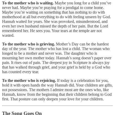
To the mother who is waiting.
Maybe you long for a child you’ve
never had. Maybe you’re praying for a prodigal to come home.
Maybe you’re waiting on something that has nothing to do with
motherhood at all but everything to do with feeling unseen by God.
Hannah waited for years. She was provoked, misunderstood, and
even her own husband missed the depth of her pain. But the Lord
remembered her. He sees you. Your tears at the temple are not
wasted.
To the mother who is grieving.
Mother’s Day can be the hardest
day of the year. The mother who has lost a child. The woman who
longed to be a mother and never was. The daughter who is
mourning her own mother today. Hannah’s song doesn’t paper over
pain. It rises out of pain. The deepest joy in Scripture is always joy
that has walked through grief, and your grief is held by a God who
has counted every tear.
To the mother who is rejoicing.
If today is a celebration for you,
hold it with open hands the way Hannah did. Your children are gifts,
not possessions. The mothers I admire most are the ones who, like
Hannah, know from the beginning that their children belong to God
first. That posture can only deepen your love for your children.
The Song Goes On