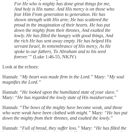
For He who is mighty has done great things for me,
And holy is His name.
And His mercy is on those who
fear Him
From generation to generation.
He has
shown strength with His arm;
He has scattered the
proud in the imagination of their hearts.
He has put
down the mighty from their thrones,
And exalted the
lowly.
He has filled the hungry with good things,
And
the rich He has sent away empty.
He has helped His
servant Israel,
In remembrance of His mercy,
As He
spoke to our fathers,
To Abraham and to his seed
forever.’”
(Luke 1:46-55, NKJV)
Look at the echoes:
Hannah:
“My heart was made firm in the Lord.”
Mary:
“My soul
magnifies the Lord.”
Hannah:
“He looked upon the humiliated state of your slave.”
Mary:
“He has regarded the lowly state of His maidservant.”
Hannah:
“The bows of the mighty have become weak, and those
who were weak have been clothed with might.”
Mary:
“He has put
down the mighty from their thrones, and exalted the lowly.”
Hannah:
“Full of bread, they suffer loss.”
Mary:
“He has filled the