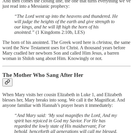
And then comes the closing line, the one that turns everything we’ve
just read into a Messianic prophecy:
“The Lord went up into the heavens and thundered.
He
will judge the heights of the earth
and give strength to
our kings,
and he will lift high the horn of his
anointed.”
(1 Kingdoms 2:10b, LES)
The horn of his anointed. The Greek word here is
christou,
the same
word the New Testament uses for Christ. A thousand years before
Mary cradled her newborn Son and called Him Jesus, a barren
woman in Shiloh sang about Him. Knowingly or not.
The Mother Who Sang After Her
When Mary visits her cousin Elizabeth in Luke 1, and Elizabeth
blesses her, Mary breaks into song. We call it the Magnificat. And
anyone familiar with Hannah’s prayer hears it immediately:
“And Mary said:
‘My soul magnifies the Lord,
And my
spirit has rejoiced in God my Savior.
For He has
regarded the lowly state of His maidservant;
For
behold, henceforth all generations will call me blessed.