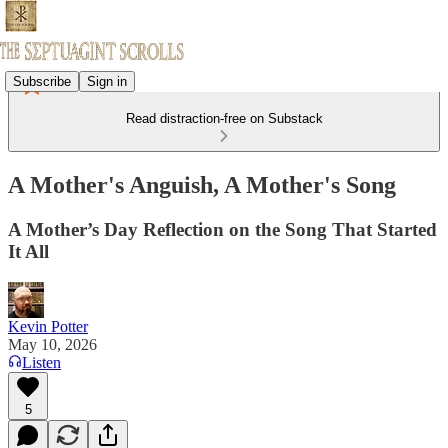
Subscribe
Sign in
Read distraction-free on Substack
A Mother's Anguish, A Mother's Song
A Mother’s Day Reflection on the Song That Started
It All
Kevin Potter
May 10, 2026
Listen
5