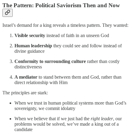
The Pattern: Political Saviorism Then and Now
Israel’s demand for a king reveals a timeless pattern. They wanted:
Visible security
instead of faith in an unseen God
Human leadership
they could see and follow instead of
divine guidance
Conformity to surrounding culture
rather than costly
distinctiveness
A mediator
to stand between them and God, rather than
direct relationship with Him
The principles are stark:
When we trust in human political systems more than God’s
sovereignty, we commit idolatry
When we believe that if we just had the
right leader
, our
problems would be solved, we’ve made a king out of a
candidate