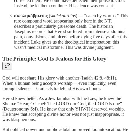
corrected them. He could have deflected their praise to God.
Instead, he let them continue. His silence was consent.
σκωληκόβρωτος
(
skōlēkobrōtos
) — “eaten by worms.” This
rare compound word (appearing only here in the NT)
describes a particularly gruesome death. The historian
Josephus records that Herod suffered from intense abdominal
pain, convulsions, and ulcers before dying five days after this
incident. Luke gives us the theological interpretation: this
wasn’t medical misfortune. This was divine judgment.
The Principle: God Is Jealous for His Glory
God will not share His glory with another (Isaiah 42:8, 48:11).
When a human being accepts worship— even implicitly, even
through silence —God acts to defend His own honor.
Herod knew better. As a Jew familiar with the Law, he knew the
Shema: “Hear, O Israel: The LORD our God, the LORD is one”
(Deuteronomy 6:4). He knew that only YHWH deserved worship.
He knew that accepting divine honor was not just inappropriate, it
was blasphemous.
But political power and public adulation proved too intoxicating. He