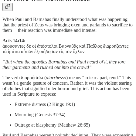
When Paul and Barnabas finally understood what was happening—
that the priest of Zeus was bringing oxen and garlands to sacrifice to
them —their reaction was immediate and intense:
Acts 14:14:
ἀκούσαντες δὲ οἱ ἀπόστολοι Βαρναβᾶς καὶ Παῦλος διαρρήξαντες
τὰ ἱμάτια αὐτῶν ἐξεπήδησαν εἰς τὸν ὄχλον
“But when the apostles Barnabas and Paul heard of it, they tore
their garments and rushed out into the crowd”
The verb διαρρήσσω (
diarrhēssō
) means “to tear apart, rend.” This
wasn’t a gentle gesture of concern. Rather, it was the violent tearing
of clothes that signified utter horror and grief. This action has been
used in Scripture to express:
Extreme distress (2 Kings 19:1)
Mourning (Genesis 37:34)
Outrage at blasphemy (Matthew 26:65)
Paul and Barnabas weren’t politely declining. They were expressing