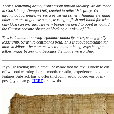
There’s something deeply ironic about human idolatry. We are made
in God’s image (imago Dei), created to reflect His glory. Yet
throughout Scripture, we see a persistent pattern: humans elevating
other humans to godlike status, trusting in flesh and blood for what
only God can provide. The very beings designed to point us toward
the Creator become obstacles blocking our view of Him.
This isn’t about honoring legitimate authority or respecting godly
leadership. Scripture commands both. This is about something far
more insidious: the moment when a human being stops being a
fellow image-bearer and becomes the image we worship.
If you’re reading this in email, be aware that the text is likely to cut
off without warning. For a smoother reading experience and all the
features Substack has to offer (including audio voiceovers of my
posts), you can go
HERE
or download the app.