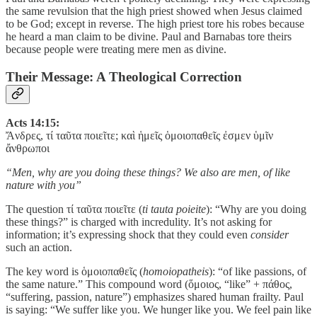
the same revulsion that the high priest showed when Jesus claimed
to be God; except in reverse. The high priest tore his robes because
he heard a man claim to be divine. Paul and Barnabas tore theirs
because people were treating mere men as divine.
Their Message: A Theological Correction
Acts 14:15:
Ἄνδρες, τί ταῦτα ποιεῖτε; καὶ ἡμεῖς ὁμοιοπαθεῖς ἐσμεν ὑμῖν
ἄνθρωποι
“Men, why are you doing these things? We also are men, of like
nature with you”
The question τί ταῦτα ποιεῖτε (
ti tauta poieite
): “Why are you doing
these things?” is charged with incredulity. It’s not asking for
information; it’s expressing shock that they could even
consider
such an action.
The key word is ὁμοιοπαθεῖς (
homoiopatheis
): “of like passions, of
the same nature.” This compound word (ὅμοιος, “like” + πάθος,
“suffering, passion, nature”) emphasizes shared human frailty. Paul
is saying: “We suffer like you. We hunger like you. We feel pain like