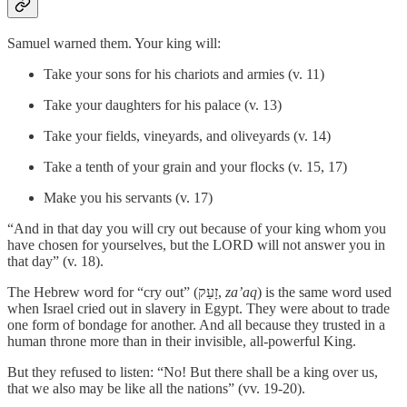
Samuel warned them. Your king will:
Take your sons for his chariots and armies (v. 11)
Take your daughters for his palace (v. 13)
Take your fields, vineyards, and oliveyards (v. 14)
Take a tenth of your grain and your flocks (v. 15, 17)
Make you his servants (v. 17)
“And in that day you will cry out because of your king whom you
have chosen for yourselves, but the LORD will not answer you in
that day” (v. 18).
The Hebrew word for “cry out” (זָעַק,
za’aq
) is the same word used
when Israel cried out in slavery in Egypt. They were about to trade
one form of bondage for another. And all because they trusted in a
human throne more than in their invisible, all-powerful King.
But they refused to listen: “No! But there shall be a king over us,
that we also may be like all the nations” (vv. 19-20).