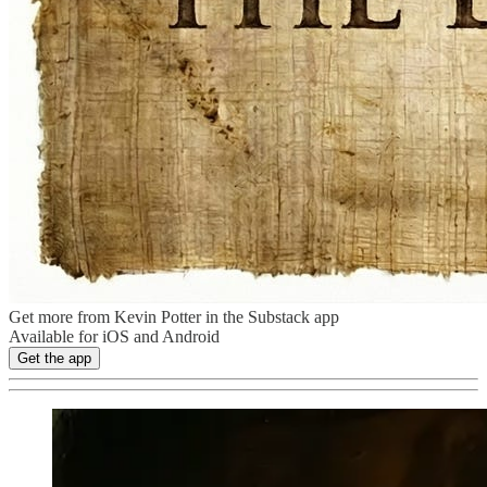
Get more from Kevin Potter in the Substack app
Available for iOS and Android
Get the app