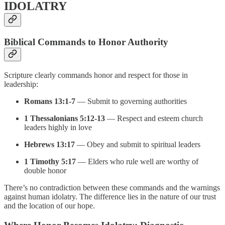
IDOLATRY
Biblical Commands to Honor Authority
Scripture clearly commands honor and respect for those in
leadership:
Romans 13:1-7
— Submit to governing authorities
1 Thessalonians 5:12-13
— Respect and esteem church
leaders highly in love
Hebrews 13:17
— Obey and submit to spiritual leaders
1 Timothy 5:17
— Elders who rule well are worthy of
double honor
There’s no contradiction between these commands and the warnings
against human idolatry. The difference lies in the nature of our trust
and the location of our hope.