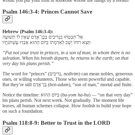
would you put your trust in someone whose life hangs by a breath?
Psalm 146:3-4: Princes Cannot Save
Hebrew (Psalm 146:3-4):
אַל־תִּבְטְחוּ בִנְדִיבִים בְּבֶן־אָדָם שֶׁאֵין לוֹ תְשׁוּעָה
תֵּצֵא רוּחוֹ יָשֻׁב לְאַדְמָתוֹ בַּיּוֹם הַהוּא אָבְדוּ עֶשְׁתֹּנֹתָֽיו
“Put not your trust in princes, in a son of man, in whom there is no
salvation. When his breath departs, he returns to the earth; on that
very day his plans perish.”
The word for “princes” (נְדִיבִים,
nedivim
) can mean nobles, generous
ones, or willing volunteers. Those who seem powerful and capable.
But they’re still בֶּן־אָדָם (
ben-adam
), “son of man,” mortal and finite.
Notice the timeline: בַּיּוֹם הַהוּא (
ba-yom ha-hu
) — “on that very day”
his plans perish. Not next week. Not gradually. The moment life
leaves, all human schemes collapse. How foolish to build your hope
on such a foundation.
Psalm 118:8-9: Better to Trust in the LORD