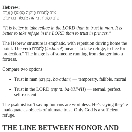
Hebrew:
טוֹב לַחֲסוֹת בַּיהוָה מִבְּטֹחַ בָּאָדָם
טוֹב לַחֲסוֹת בַּיהוָה מִבְּטֹחַ בִּנְדִיבִֽים
“It is better to take refuge in the LORD than to trust in man. It is
better to take refuge in the LORD than to trust in princes.”
The Hebrew structure is emphatic, with repetition driving home the
point. The verb לַחֲסוֹת (
lachasot
) means “to take refuge, to flee for
protection.” The image is of someone running from danger into a
fortress.
Compare two options:
Trust in man (בָּאָדָם,
ba-adam
) — temporary, fallible, mortal
Trust in the LORD (בַּיהוָה,
ba-YHWH
) — eternal, perfect,
self-existent
The psalmist isn’t saying humans are worthless. He’s saying they’re
inadequate as objects of ultimate trust. Only God is a sufficient
refuge.
THE LINE BETWEEN HONOR AND