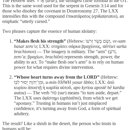
The Hebrew uses אָרוּר (
arur
), the strongest curse formula in the OT.
This is the same word used for the serpent in Genesis 3:14 and for
those who disobey the covenant in Deuteronomy 27. The LXX
intensifies this with the compound ἐπικατάρατος (
epikataratos
), an
emphatic “utterly cursed.”
Two phrases capture the essence of human idolatry:
“Makes flesh his strength”
(Hebrew: וְשָׂם בָּשָׂר זְרֹעוֹ,
ve-sam
basar zero’o
; LXX: στηρίσει σάρκα βραχίονος,
stērisei sarka
brachionos
) — The imagery is military. The “arm” (זְרֹעַ,
zero’a
; βραχίων,
brachiōn
) represents strength, power, the
ability to act. To “make flesh one’s arm” is to rely on human
power for what requires divine intervention.
“Whose heart turns away from the LORD”
(Hebrew:
וּמִן־יְהוָה יָסוּר לִבּֽוֹ,
u-min-YHWH yasur libbo
; LXX: ἀπὸ
κυρίου ἀποστῇ ἡ καρδία αὐτοῦ,
apo kyriou apostē hē kardia
autou
) — The verb סוּר (
sur
) means “to turn aside, depart.”
The LXX uses ἀφίστημι (
aphistēmi
), from which we get
“apostasy.” Trusting in humans isn’t just misplaced
confidence, it’s turning away from God, a form of spiritual
adultery.
The result? Like a shrub in the desert, the person who trusts in
humans will be: