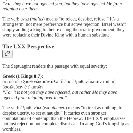
“For they have not rejected you, but they have rejected Me from
reigning over them.”
The verb מָאַס (
ma’as
) means “to reject, despise, refuse.” It’s a
strong term, not mere preference but active rejection. Israel wasn’t
simply adding a king to their existing theocratic government; they
were replacing their Divine King with a human substitute.
The LXX Perspective
The Septuagint renders this passage with equal severity:
Greek (1 Kings 8:7):
ὅτι οὐ σὲ ἐξουθενώκασιν ἀλλ᾽ ἢ ἐμὲ ἐξουθενώκασιν τοῦ μὴ
βασιλεύειν ἐπ᾽ αὐτῶν
“For it is not you they have rejected, but rather Me they have
rejected from reigning over them.”
The verb ἐξουθενόω (
exoutheneō
) means “to treat as nothing, to
despise utterly, to set at naught.” It carries even stronger
connotations of contempt than the Hebrew. The LXX emphasizes
not just rejection but complete dismissal. Treating God’s kingship as
worthless.