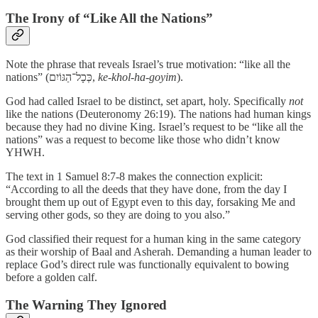
The Irony of “Like All the Nations”
Note the phrase that reveals Israel’s true motivation: “like all the
nations” (כְּכָל־הַגּוֹיִם,
ke-khol-ha-goyim
).
God had called Israel to be distinct, set apart, holy. Specifically
not
like the nations (Deuteronomy 26:19). The nations had human kings
because they had no divine King. Israel’s request to be “like all the
nations” was a request to become like those who didn’t know
YHWH.
The text in 1 Samuel 8:7-8 makes the connection explicit:
“According to all the deeds that they have done, from the day I
brought them up out of Egypt even to this day, forsaking Me and
serving other gods, so they are doing to you also.”
God classified their request for a human king in the same category
as their worship of Baal and Asherah. Demanding a human leader to
replace God’s direct rule was functionally equivalent to bowing
before a golden calf.
The Warning They Ignored