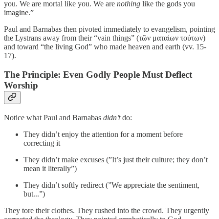
you. We are mortal like you. We are
nothing
like the gods you
imagine.”
Paul and Barnabas then pivoted immediately to evangelism, pointing
the Lystrans away from their “vain things” (τῶν ματαίων τούτων)
and toward “the living God” who made heaven and earth (vv. 15-
17).
The Principle: Even Godly People Must Deflect
Worship
Notice what Paul and Barnabas
didn’t
do:
They didn’t enjoy the attention for a moment before
correcting it
They didn’t make excuses (”It’s just their culture; they don’t
mean it literally”)
They didn’t softly redirect (”We appreciate the sentiment,
but...”)
They tore their clothes. They rushed into the crowd. They urgently