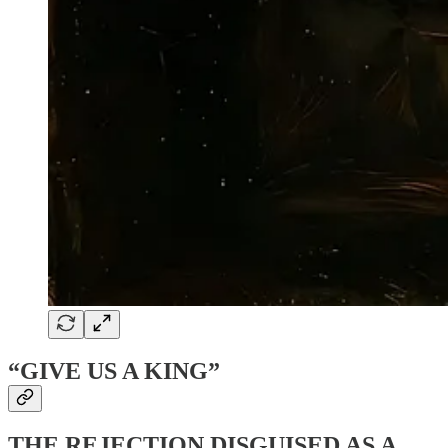
“GIVE US A KING”
THE REJECTION DISGUISED AS A