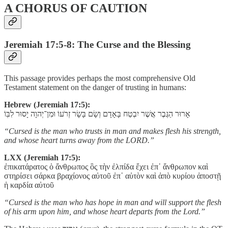
A CHORUS OF CAUTION
Jeremiah 17:5-8: The Curse and the Blessing
This passage provides perhaps the most comprehensive Old
Testament statement on the danger of trusting in humans:
Hebrew (Jeremiah 17:5):
אָרוּר הַגֶּבֶר אֲשֶׁר יִבְטַח בָּאָדָם וְשָׂם בָּשָׂר זְרֹעוֹ וּמִן־יְהוָה יָסוּר לִבּֽוֹ
“Cursed is the man who trusts in man and makes flesh his strength,
and whose heart turns away from the LORD.”
LXX (Jeremiah 17:5):
ἐπικατάρατος ὁ ἄνθρωπος ὃς τὴν ἐλπίδα ἔχει ἐπ᾽ ἄνθρωπον καὶ
στηρίσει σάρκα βραχίονος αὐτοῦ ἐπ᾽ αὐτὸν καὶ ἀπὸ κυρίου ἀποστῇ
ἡ καρδία αὐτοῦ
“Cursed is the man who has hope in man and will support the flesh
of his arm upon him, and whose heart departs from the Lord.”