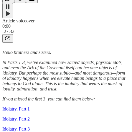
Article voiceover
0:00
-27:32
Hello brothers and sisters.
In Parts 1-3, we’ve examined how sacred objects, physical idols,
and even the Ark of the Covenant itself can become objects of
idolatry. But perhaps the most subtle—and most dangerous—form
of idolatry happens when we elevate human beings to a place that
belongs to God alone. This is the idolatry that wears the mask of
loyalty, admiration, and trust.
If you missed the first 3, you can find them below:
Idolatry, Part 1
Idolatry, Part 2
Idolatry, Part 3