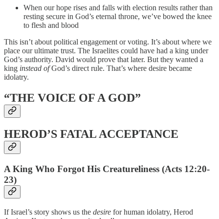
When our hope rises and falls with election results rather than
resting secure in God’s eternal throne, we’ve bowed the knee
to flesh and blood
This isn’t about political engagement or voting. It’s about where we
place our ultimate trust. The Israelites could have had a king under
God’s authority. David would prove that later. But they wanted a
king
instead of
God’s direct rule. That’s where desire became
idolatry.
“THE VOICE OF A GOD”
HEROD’S FATAL ACCEPTANCE
A King Who Forgot His Creatureliness (Acts 12:20-
23)
If Israel’s story shows us the
desire
for human idolatry, Herod