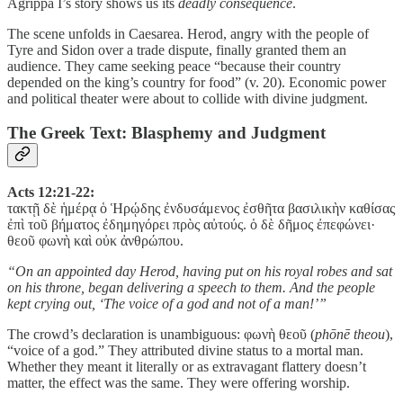
Agrippa I’s story shows us its
deadly consequence
.
The scene unfolds in Caesarea. Herod, angry with the people of
Tyre and Sidon over a trade dispute, finally granted them an
audience. They came seeking peace “because their country
depended on the king’s country for food” (v. 20). Economic power
and political theater were about to collide with divine judgment.
The Greek Text: Blasphemy and Judgment
Acts 12:21-22:
τακτῇ δὲ ἡμέρᾳ ὁ Ἡρῴδης ἐνδυσάμενος ἐσθῆτα βασιλικὴν καθίσας
ἐπὶ τοῦ βήματος ἐδημηγόρει πρὸς αὐτούς. ὁ δὲ δῆμος ἐπεφώνει·
θεοῦ φωνὴ καὶ οὐκ ἀνθρώπου.
“On an appointed day Herod, having put on his royal robes and sat
on his throne, began delivering a speech to them. And the people
kept crying out, ‘The voice of a god and not of a man!’”
The crowd’s declaration is unambiguous: φωνὴ θεοῦ (
phōnē theou
),
“voice of a god.” They attributed divine status to a mortal man.
Whether they meant it literally or as extravagant flattery doesn’t
matter, the effect was the same. They were offering worship.