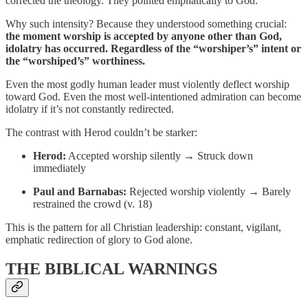
corrected the theology. They pointed emphatically to God.
Why such intensity? Because they understood something crucial:
the moment worship is accepted by anyone other than God,
idolatry has occurred. Regardless of the “worshiper’s” intent or
the “worshiped’s” worthiness.
Even the most godly human leader must violently deflect worship
toward God. Even the most well-intentioned admiration can become
idolatry if it’s not constantly redirected.
The contrast with Herod couldn’t be starker:
Herod:
Accepted worship silently → Struck down
immediately
Paul and Barnabas:
Rejected worship violently → Barely
restrained the crowd (v. 18)
This is the pattern for all Christian leadership: constant, vigilant,
emphatic redirection of glory to God alone.
THE BIBLICAL WARNINGS