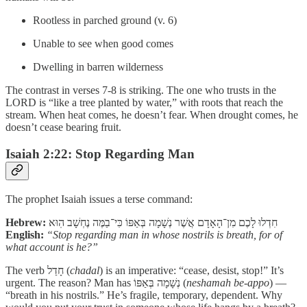
Rootless in parched ground (v. 6)
Unable to see when good comes
Dwelling in barren wilderness
The contrast in verses 7-8 is striking. The one who trusts in the
LORD is “like a tree planted by water,” with roots that reach the
stream. When heat comes, he doesn’t fear. When drought comes, he
doesn’t cease bearing fruit.
Isaiah 2:22: Stop Regarding Man
The prophet Isaiah issues a terse command:
Hebrew:
חִדְלוּ לָכֶם מִן־הָאָדָם אֲשֶׁר נְשָׁמָה בְּאַפּוֹ כִּי־בַמֶּה נֶחְשָׁב הֽוּא
English:
“Stop regarding man in whose nostrils is breath, for of
what account is he?”
The verb חָדַל (
chadal
) is an imperative: “cease, desist, stop!” It’s
urgent. The reason? Man has נְשָׁמָה בְּאַפּוֹ (
neshamah be-appo
) —
“breath in his nostrils.” He’s fragile, temporary, dependent. Why