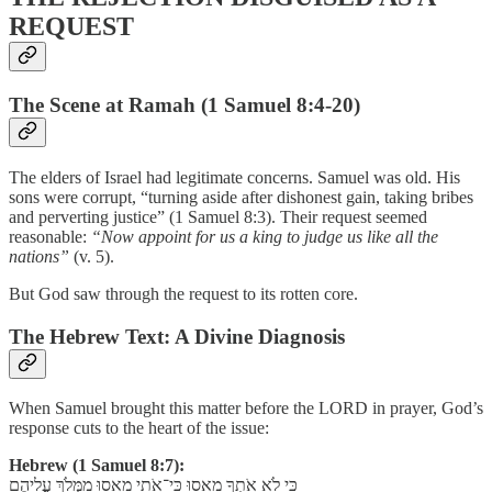
REQUEST
The Scene at Ramah (1 Samuel 8:4-20)
The elders of Israel had legitimate concerns. Samuel was old. His
sons were corrupt, “turning aside after dishonest gain, taking bribes
and perverting justice” (1 Samuel 8:3). Their request seemed
reasonable:
“Now appoint for us a king to judge us like all the
nations”
(v. 5).
But God saw through the request to its rotten core.
The Hebrew Text: A Divine Diagnosis
When Samuel brought this matter before the LORD in prayer, God’s
response cuts to the heart of the issue:
Hebrew (1 Samuel 8:7):
כִּי לֹא אֹתְךָ מָאָסוּ כִּי־אֹתִי מָאָסוּ מִמְּלֹךְ עֲלֵיהֶם