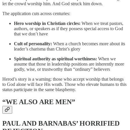
let the crowd worship him. And God struck him down.
The application cuts across centuries:
Hero worship in Christian circles:
When we treat pastors,
authors, or speakers as if they possess special access to God
that we don’t have
Cult of personality:
When a church becomes more about its
leader’s charisma than Christ’s glory
Spiritual authority as spiritual worthiness:
When we
assume that those in leadership positions are inherently more
godly, wise, or trustworthy than “ordinary” believers
Herod’s story is a warning: those who accept worship that belongs
to God alone will face His wrath. Those who elevate humans to this
status participate in the same blasphemy.
“WE ALSO ARE MEN”
PAUL AND BARNABAS’ HORRIFIED