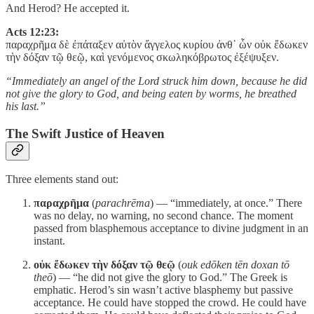
And Herod? He accepted it.
Acts 12:23:
παραχρῆμα δὲ ἐπάταξεν αὐτὸν ἄγγελος κυρίου ἀνθ᾽ ὧν οὐκ ἔδωκεν
τὴν δόξαν τῷ θεῷ, καὶ γενόμενος σκωληκόβρωτος ἐξέψυξεν.
“Immediately an angel of the Lord struck him down, because he did
not give the glory to God, and being eaten by worms, he breathed
his last.”
The Swift Justice of Heaven
Three elements stand out:
παραχρῆμα
(
parachrēma
) — “immediately, at once.” There
was no delay, no warning, no second chance. The moment
passed from blasphemous acceptance to divine judgment in an
instant.
οὐκ ἔδωκεν τὴν δόξαν τῷ θεῷ
(
ouk edōken tēn doxan tō
theō
) — “he did not give the glory to God.” The Greek is
emphatic. Herod’s sin wasn’t active blasphemy but passive
acceptance. He could have stopped the crowd. He could have