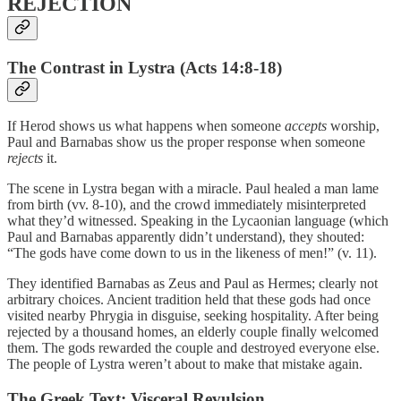
REJECTION
The Contrast in Lystra (Acts 14:8-18)
If Herod shows us what happens when someone
accepts
worship,
Paul and Barnabas show us the proper response when someone
rejects
it.
The scene in Lystra began with a miracle. Paul healed a man lame
from birth (vv. 8-10), and the crowd immediately misinterpreted
what they’d witnessed. Speaking in the Lycaonian language (which
Paul and Barnabas apparently didn’t understand), they shouted:
“The gods have come down to us in the likeness of men!” (v. 11).
They identified Barnabas as Zeus and Paul as Hermes; clearly not
arbitrary choices. Ancient tradition held that these gods had once
visited nearby Phrygia in disguise, seeking hospitality. After being
rejected by a thousand homes, an elderly couple finally welcomed
them. The gods rewarded the couple and destroyed everyone else.
The people of Lystra weren’t about to make that mistake again.
The Greek Text: Visceral Revulsion