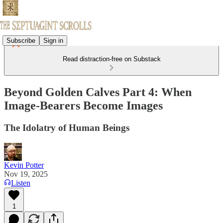
Subscribe
Sign in
Read distraction-free on Substack
Beyond Golden Calves Part 4: When
Image-Bearers Become Images
The Idolatry of Human Beings
Kevin Potter
Nov 19, 2025
Listen
1