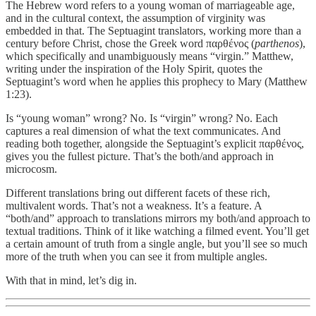
The Hebrew word refers to a young woman of marriageable age,
and in the cultural context, the assumption of virginity was
embedded in that. The Septuagint translators, working more than a
century before Christ, chose the Greek word παρθένος (
parthenos
),
which specifically and unambiguously means “virgin.” Matthew,
writing under the inspiration of the Holy Spirit, quotes the
Septuagint’s word when he applies this prophecy to Mary (Matthew
1:23).
Is “young woman” wrong? No. Is “virgin” wrong? No. Each
captures a real dimension of what the text communicates. And
reading both together, alongside the Septuagint’s explicit παρθένος,
gives you the fullest picture. That’s the both/and approach in
microcosm.
Different translations bring out different facets of these rich,
multivalent words. That’s not a weakness. It’s a feature. A
“both/and” approach to translations mirrors my both/and approach to
textual traditions. Think of it like watching a filmed event. You’ll get
a certain amount of truth from a single angle, but you’ll see so much
more of the truth when you can see it from multiple angles.
With that in mind, let’s dig in.