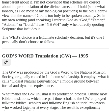
transparent about it. I’m not convinced that scholars are correct
about the pronunciation of the divine name, and I hold (somewhat
loosely, as I do most of my theological positions) to the old Hebrew
view that the name of God is too holy to be spoken casually. So in
my own writing (and speaking) I refer to God as “God,” “Father,”
“Adonai,” or “Lord.” I use “YHWH” only when directly quoting
Scripture that includes it.
The WEB’s choice is a legitimate scholarly decision, but it’s one I
personally don’t choose to follow.
GOD’S WORD Translation (GW) — 1995
The GW was produced by the God’s Word to the Nations Mission
Society, originally rooted in Lutheran scholarship. It employs what it
calls “Closest Natural Equivalence,” a middle ground between
formal and dynamic equivalence.
What makes the GW unusual is its production process. Unlike most
Bible translations, which use part-time scholars, the GW employed
full-time biblical scholars and full-time English editorial reviewers
who worked together at every stage. The result is exceptionally