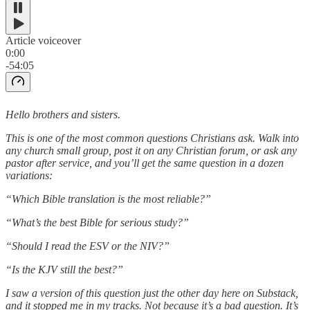
Article voiceover
0:00
-54:05
Hello brothers and sisters.
This is one of the most common questions Christians ask. Walk into
any church small group, post it on any Christian forum, or ask any
pastor after service, and you’ll get the same question in a dozen
variations:
“Which Bible translation is the most reliable?”
“What’s the best Bible for serious study?”
“Should I read the ESV or the NIV?”
“Is the KJV still the best?”
I saw a version of this question just the other day here on Substack,
and it stopped me in my tracks. Not because it’s a bad question. It’s