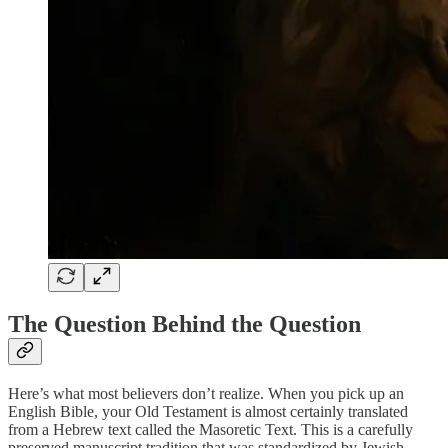
The Question Behind the Question
Here’s what most believers don’t realize. When you pick up an
English Bible, your Old Testament is almost certainly translated
from a Hebrew text called the Masoretic Text. This is a carefully
preserved manuscript tradition that was standardized by Jewish