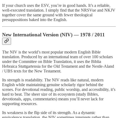
If your church uses the ESV, you’re in good hands. It’s a reliable,
well-executed translation. I simply find that the NRSVue and NKJV
together cover the same ground with fewer theological
presuppositions baked into the English.
New International Version (NIV) — 1978 / 2011
The NIV is the world’s most popular modern English Bible
translation. Produced by an international team of over 100 scholars
under the Committee on Bible Translation, it uses the Biblia
Hebraica Stuttgartensia for the Old Testament and the Nestle-Aland
/ UBS texts for the New Testament.
Its strength is readability. The NIV reads like natural, modern
English while maintaining genuine scholarly rigor behind the
scenes. For devotional reading, public worship, and accessibility, it’s
hard to beat. The sheer size of its ecosystem (study Bibles,
devotionals, apps, commentaries) means you’ll never lack for
supporting resources.
Its weakness is the flip side of its strength. As a dynamic
equivalence translation, the NIV sometimes interprets rather than