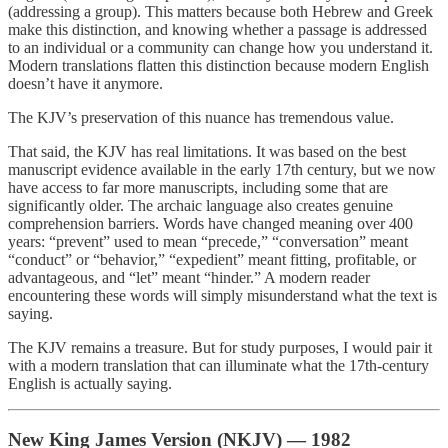
(addressing a group). This matters because both Hebrew and Greek
make this distinction, and knowing whether a passage is addressed
to an individual or a community can change how you understand it.
Modern translations flatten this distinction because modern English
doesn’t have it anymore.
The KJV’s preservation of this nuance has tremendous value.
That said, the KJV has real limitations. It was based on the best
manuscript evidence available in the early 17th century, but we now
have access to far more manuscripts, including some that are
significantly older. The archaic language also creates genuine
comprehension barriers. Words have changed meaning over 400
years: “prevent” used to mean “precede,” “conversation” meant
“conduct” or “behavior,” “expedient” meant fitting, profitable, or
advantageous, and “let” meant “hinder.” A modern reader
encountering these words will simply misunderstand what the text is
saying.
The KJV remains a treasure. But for study purposes, I would pair it
with a modern translation that can illuminate what the 17th-century
English is actually saying.
New King James Version (NKJV) — 1982