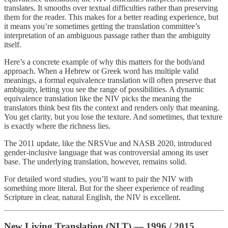
translates. It smooths over textual difficulties rather than preserving
them for the reader. This makes for a better reading experience, but
it means you’re sometimes getting the translation committee’s
interpretation of an ambiguous passage rather than the ambiguity
itself.
Here’s a concrete example of why this matters for the both/and
approach. When a Hebrew or Greek word has multiple valid
meanings, a formal equivalence translation will often preserve that
ambiguity, letting you see the range of possibilities. A dynamic
equivalence translation like the NIV picks the meaning the
translators think best fits the context and renders only that meaning.
You get clarity, but you lose the texture. And sometimes, that texture
is exactly where the richness lies.
The 2011 update, like the NRSVue and NASB 2020, introduced
gender-inclusive language that was controversial among its user
base. The underlying translation, however, remains solid.
For detailed word studies, you’ll want to pair the NIV with
something more literal. But for the sheer experience of reading
Scripture in clear, natural English, the NIV is excellent.
New Living Translation (NLT) — 1996 / 2015