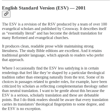
English Standard Version (ESV) — 2001
The ESV is a revision of the RSV produced by a team of over 100
evangelical scholars and published by Crossway. It describes itself
as “essentially literal” and has become the default translation for
many Reformed and evangelical churches.
It produces clean, readable prose while maintaining strong
literalness. The study Bible editions are excellent. And it retains
traditional gender language, which appeals to readers who prefer
that approach.
Where I occasionally find the ESV less satisfying is in certain
renderings that feel like they’re shaped by a particular theological
tradition rather than emerging naturally from the text. Some of its
choices in passages related to gender roles, for example, have been
criticized by scholars as reflecting complementarian theology rather
than neutral translation. I want to be gentle about this because the
ESV is a serious, scholarly translation and these are debatable
points. But I do think readers should be aware that every translation
carries its translators’ theological fingerprints to some degree, and
the ESV is no exception.