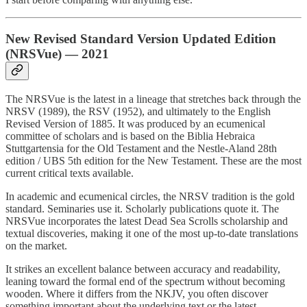
New Revised Standard Version Updated Edition
(NRSVue) — 2021
The NRSVue is the latest in a lineage that stretches back through the
NRSV (1989), the RSV (1952), and ultimately to the English
Revised Version of 1885. It was produced by an ecumenical
committee of scholars and is based on the Biblia Hebraica
Stuttgartensia for the Old Testament and the Nestle-Aland 28th
edition / UBS 5th edition for the New Testament. These are the most
current critical texts available.
In academic and ecumenical circles, the NRSV tradition is the gold
standard. Seminaries use it. Scholarly publications quote it. The
NRSVue incorporates the latest Dead Sea Scrolls scholarship and
textual discoveries, making it one of the most up-to-date translations
on the market.
It strikes an excellent balance between accuracy and readability,
leaning toward the formal end of the spectrum without becoming
wooden. Where it differs from the NKJV, you often discover
something important about the underlying text or the latest