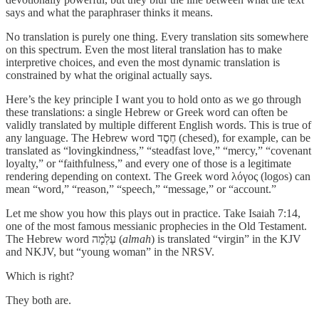
says and what the paraphraser thinks it means.
No translation is purely one thing. Every translation sits somewhere
on this spectrum. Even the most literal translation has to make
interpretive choices, and even the most dynamic translation is
constrained by what the original actually says.
Here’s the key principle I want you to hold onto as we go through
these translations: a single Hebrew or Greek word can often be
validly translated by multiple different English words. This is true of
any language. The Hebrew word חֶסֶד (chesed), for example, can be
translated as “lovingkindness,” “steadfast love,” “mercy,” “covenant
loyalty,” or “faithfulness,” and every one of those is a legitimate
rendering depending on context. The Greek word λόγος (logos) can
mean “word,” “reason,” “speech,” “message,” or “account.”
Let me show you how this plays out in practice. Take Isaiah 7:14,
one of the most famous messianic prophecies in the Old Testament.
The Hebrew word עַלְמָה (
almah
) is translated “virgin” in the KJV
and NKJV, but “young woman” in the NRSV.
Which is right?
They both are.