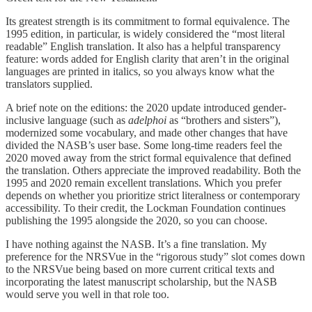
Its greatest strength is its commitment to formal equivalence. The
1995 edition, in particular, is widely considered the “most literal
readable” English translation. It also has a helpful transparency
feature: words added for English clarity that aren’t in the original
languages are printed in italics, so you always know what the
translators supplied.
A brief note on the editions: the 2020 update introduced gender-
inclusive language (such as
adelphoi
as “brothers and sisters”),
modernized some vocabulary, and made other changes that have
divided the NASB’s user base. Some long-time readers feel the
2020 moved away from the strict formal equivalence that defined
the translation. Others appreciate the improved readability. Both the
1995 and 2020 remain excellent translations. Which you prefer
depends on whether you prioritize strict literalness or contemporary
accessibility. To their credit, the Lockman Foundation continues
publishing the 1995 alongside the 2020, so you can choose.
I have nothing against the NASB. It’s a fine translation. My
preference for the NRSVue in the “rigorous study” slot comes down
to the NRSVue being based on more current critical texts and
incorporating the latest manuscript scholarship, but the NASB
would serve you well in that role too.