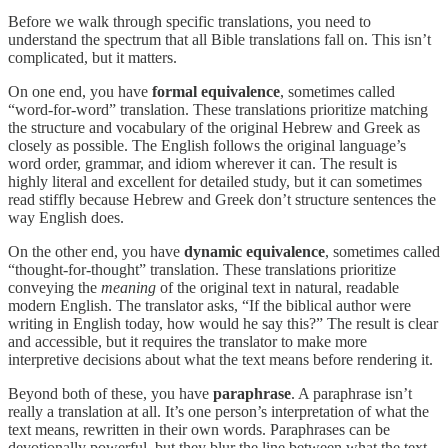
Before we walk through specific translations, you need to
understand the spectrum that all Bible translations fall on. This isn’t
complicated, but it matters.
On one end, you have
formal equivalence
, sometimes called
“word-for-word” translation. These translations prioritize matching
the structure and vocabulary of the original Hebrew and Greek as
closely as possible. The English follows the original language’s
word order, grammar, and idiom wherever it can. The result is
highly literal and excellent for detailed study, but it can sometimes
read stiffly because Hebrew and Greek don’t structure sentences the
way English does.
On the other end, you have
dynamic equivalence
, sometimes called
“thought-for-thought” translation. These translations prioritize
conveying the
meaning
of the original text in natural, readable
modern English. The translator asks, “If the biblical author were
writing in English today, how would he say this?” The result is clear
and accessible, but it requires the translator to make more
interpretive decisions about what the text means before rendering it.
Beyond both of these, you have
paraphrase
. A paraphrase isn’t
really a translation at all. It’s one person’s interpretation of what the
text means, rewritten in their own words. Paraphrases can be
devotionally powerful, but they blur the line between what the text