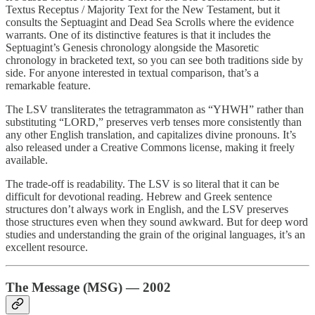
Textus Receptus / Majority Text for the New Testament, but it
consults the Septuagint and Dead Sea Scrolls where the evidence
warrants. One of its distinctive features is that it includes the
Septuagint’s Genesis chronology alongside the Masoretic
chronology in bracketed text, so you can see both traditions side by
side. For anyone interested in textual comparison, that’s a
remarkable feature.
The LSV transliterates the tetragrammaton as “YHWH” rather than
substituting “LORD,” preserves verb tenses more consistently than
any other English translation, and capitalizes divine pronouns. It’s
also released under a Creative Commons license, making it freely
available.
The trade-off is readability. The LSV is so literal that it can be
difficult for devotional reading. Hebrew and Greek sentence
structures don’t always work in English, and the LSV preserves
those structures even when they sound awkward. But for deep word
studies and understanding the grain of the original languages, it’s an
excellent resource.
The Message (MSG) — 2002