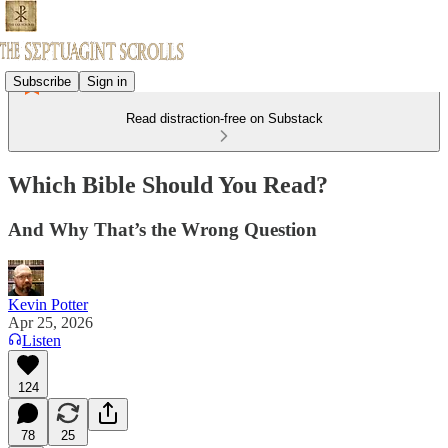
Subscribe
Sign in
Read distraction-free on Substack
Which Bible Should You Read?
And Why That’s the Wrong Question
Kevin Potter
Apr 25, 2026
Listen
124
78
25