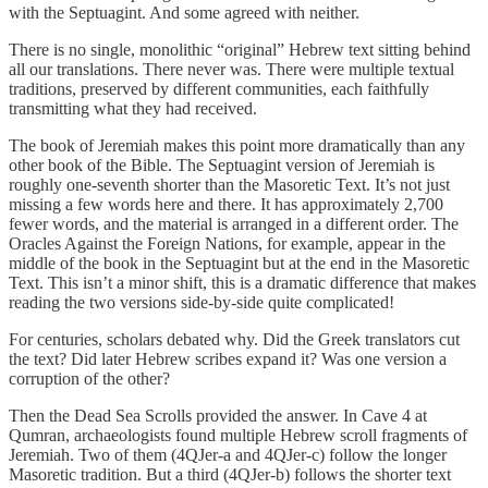
with the Septuagint. And some agreed with neither.
There is no single, monolithic “original” Hebrew text sitting behind
all our translations. There never was. There were multiple textual
traditions, preserved by different communities, each faithfully
transmitting what they had received.
The book of Jeremiah makes this point more dramatically than any
other book of the Bible. The Septuagint version of Jeremiah is
roughly one-seventh shorter than the Masoretic Text. It’s not just
missing a few words here and there. It has approximately 2,700
fewer words, and the material is arranged in a different order. The
Oracles Against the Foreign Nations, for example, appear in the
middle of the book in the Septuagint but at the end in the Masoretic
Text. This isn’t a minor shift, this is a dramatic difference that makes
reading the two versions side-by-side quite complicated!
For centuries, scholars debated why. Did the Greek translators cut
the text? Did later Hebrew scribes expand it? Was one version a
corruption of the other?
Then the Dead Sea Scrolls provided the answer. In Cave 4 at
Qumran, archaeologists found multiple Hebrew scroll fragments of
Jeremiah. Two of them (4QJer-a and 4QJer-c) follow the longer
Masoretic tradition. But a third (4QJer-b) follows the shorter text