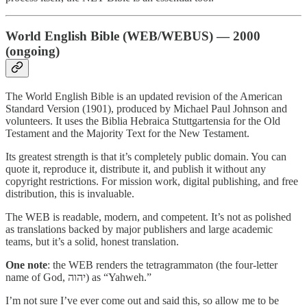
World English Bible (WEB/WEBUS) — 2000
(ongoing)
The World English Bible is an updated revision of the American
Standard Version (1901), produced by Michael Paul Johnson and
volunteers. It uses the Biblia Hebraica Stuttgartensia for the Old
Testament and the Majority Text for the New Testament.
Its greatest strength is that it’s completely public domain. You can
quote it, reproduce it, distribute it, and publish it without any
copyright restrictions. For mission work, digital publishing, and free
distribution, this is invaluable.
The WEB is readable, modern, and competent. It’s not as polished
as translations backed by major publishers and large academic
teams, but it’s a solid, honest translation.
One note
: the WEB renders the tetragrammaton (the four-letter
name of God, יהוה) as “Yahweh.”
I’m not sure I’ve ever come out and said this, so allow me to be