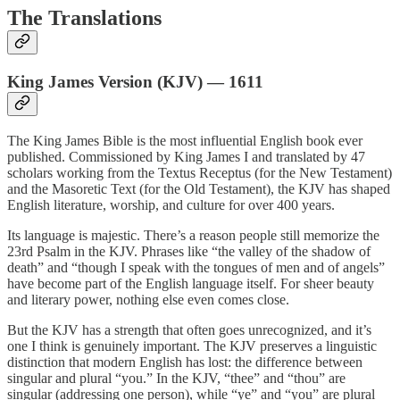
The Translations
King James Version (KJV) — 1611
The King James Bible is the most influential English book ever
published. Commissioned by King James I and translated by 47
scholars working from the Textus Receptus (for the New Testament)
and the Masoretic Text (for the Old Testament), the KJV has shaped
English literature, worship, and culture for over 400 years.
Its language is majestic. There’s a reason people still memorize the
23rd Psalm in the KJV. Phrases like “the valley of the shadow of
death” and “though I speak with the tongues of men and of angels”
have become part of the English language itself. For sheer beauty
and literary power, nothing else even comes close.
But the KJV has a strength that often goes unrecognized, and it’s
one I think is genuinely important. The KJV preserves a linguistic
distinction that modern English has lost: the difference between
singular and plural “you.” In the KJV, “thee” and “thou” are
singular (addressing one person), while “ye” and “you” are plural