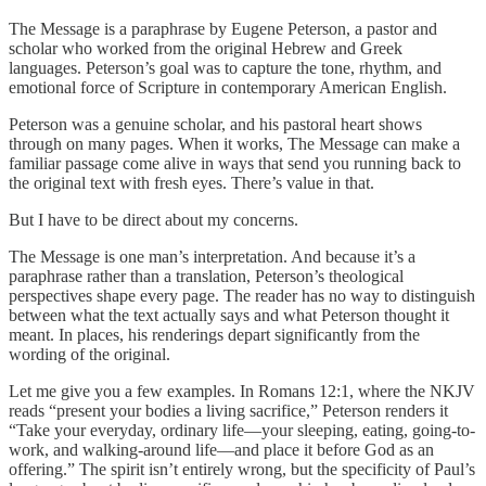
The Message is a paraphrase by Eugene Peterson, a pastor and
scholar who worked from the original Hebrew and Greek
languages. Peterson’s goal was to capture the tone, rhythm, and
emotional force of Scripture in contemporary American English.
Peterson was a genuine scholar, and his pastoral heart shows
through on many pages. When it works, The Message can make a
familiar passage come alive in ways that send you running back to
the original text with fresh eyes. There’s value in that.
But I have to be direct about my concerns.
The Message is one man’s interpretation. And because it’s a
paraphrase rather than a translation, Peterson’s theological
perspectives shape every page. The reader has no way to distinguish
between what the text actually says and what Peterson thought it
meant. In places, his renderings depart significantly from the
wording of the original.
Let me give you a few examples. In Romans 12:1, where the NKJV
reads “present your bodies a living sacrifice,” Peterson renders it
“Take your everyday, ordinary life—your sleeping, eating, going-to-
work, and walking-around life—and place it before God as an
offering.” The spirit isn’t entirely wrong, but the specificity of Paul’s