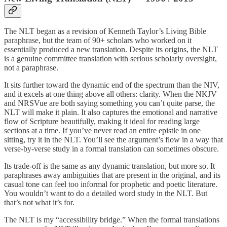
The NLT began as a revision of Kenneth Taylor’s Living Bible
paraphrase, but the team of 90+ scholars who worked on it
essentially produced a new translation. Despite its origins, the NLT
is a genuine committee translation with serious scholarly oversight,
not a paraphrase.
It sits further toward the dynamic end of the spectrum than the NIV,
and it excels at one thing above all others: clarity. When the NKJV
and NRSVue are both saying something you can’t quite parse, the
NLT will make it plain. It also captures the emotional and narrative
flow of Scripture beautifully, making it ideal for reading large
sections at a time. If you’ve never read an entire epistle in one
sitting, try it in the NLT. You’ll see the argument’s flow in a way that
verse-by-verse study in a formal translation can sometimes obscure.
Its trade-off is the same as any dynamic translation, but more so. It
paraphrases away ambiguities that are present in the original, and its
casual tone can feel too informal for prophetic and poetic literature.
You wouldn’t want to do a detailed word study in the NLT. But
that’s not what it’s for.
The NLT is my “accessibility bridge.” When the formal translations