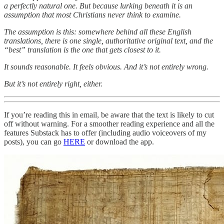
a perfectly natural one. But because lurking beneath it is an
assumption that most Christians never think to examine.
The assumption is this: somewhere behind all these English
translations, there is one single, authoritative original text, and the
“best” translation is the one that gets closest to it.
It sounds reasonable. It feels obvious. And it’s not entirely wrong.
But it’s not entirely right, either.
If you’re reading this in email, be aware that the text is likely to cut
off without warning. For a smoother reading experience and all the
features Substack has to offer (including audio voiceovers of my
posts), you can go
HERE
or download the app.