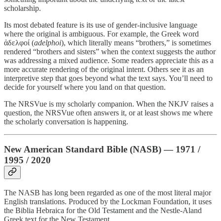
scholarship.
Its most debated feature is its use of gender-inclusive language
where the original is ambiguous. For example, the Greek word
ἀδελφοί (
adelphoi
), which literally means “brothers,” is sometimes
rendered “brothers and sisters” when the context suggests the author
was addressing a mixed audience. Some readers appreciate this as a
more accurate rendering of the original intent. Others see it as an
interpretive step that goes beyond what the text says. You’ll need to
decide for yourself where you land on that question.
The NRSVue is my scholarly companion. When the NKJV raises a
question, the NRSVue often answers it, or at least shows me where
the scholarly conversation is happening.
New American Standard Bible (NASB) — 1971 /
1995 / 2020
The NASB has long been regarded as one of the most literal major
English translations. Produced by the Lockman Foundation, it uses
the Biblia Hebraica for the Old Testament and the Nestle-Aland
Greek text for the New Testament.