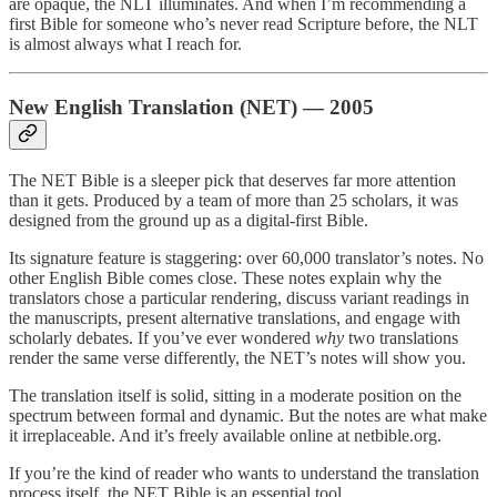
are opaque, the NLT illuminates. And when I’m recommending a
first Bible for someone who’s never read Scripture before, the NLT
is almost always what I reach for.
New English Translation (NET) — 2005
The NET Bible is a sleeper pick that deserves far more attention
than it gets. Produced by a team of more than 25 scholars, it was
designed from the ground up as a digital-first Bible.
Its signature feature is staggering: over 60,000 translator’s notes. No
other English Bible comes close. These notes explain why the
translators chose a particular rendering, discuss variant readings in
the manuscripts, present alternative translations, and engage with
scholarly debates. If you’ve ever wondered
why
two translations
render the same verse differently, the NET’s notes will show you.
The translation itself is solid, sitting in a moderate position on the
spectrum between formal and dynamic. But the notes are what make
it irreplaceable. And it’s freely available online at netbible.org.
If you’re the kind of reader who wants to understand the translation
process itself, the NET Bible is an essential tool.