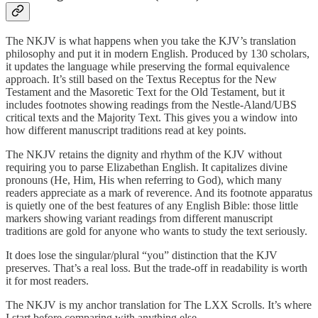
The NKJV is what happens when you take the KJV’s translation
philosophy and put it in modern English. Produced by 130 scholars,
it updates the language while preserving the formal equivalence
approach. It’s still based on the Textus Receptus for the New
Testament and the Masoretic Text for the Old Testament, but it
includes footnotes showing readings from the Nestle-Aland/UBS
critical texts and the Majority Text. This gives you a window into
how different manuscript traditions read at key points.
The NKJV retains the dignity and rhythm of the KJV without
requiring you to parse Elizabethan English. It capitalizes divine
pronouns (He, Him, His when referring to God), which many
readers appreciate as a mark of reverence. And its footnote apparatus
is quietly one of the best features of any English Bible: those little
markers showing variant readings from different manuscript
traditions are gold for anyone who wants to study the text seriously.
It does lose the singular/plural “you” distinction that the KJV
preserves. That’s a real loss. But the trade-off in readability is worth
it for most readers.
The NKJV is my anchor translation for The LXX Scrolls. It’s where
I start before comparing with anything else.