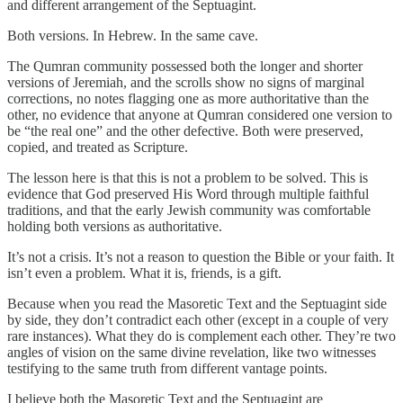
and different arrangement of the Septuagint.
Both versions. In Hebrew. In the same cave.
The Qumran community possessed both the longer and shorter
versions of Jeremiah, and the scrolls show no signs of marginal
corrections, no notes flagging one as more authoritative than the
other, no evidence that anyone at Qumran considered one version to
be “the real one” and the other defective. Both were preserved,
copied, and treated as Scripture.
The lesson here is that this is not a problem to be solved. This is
evidence that God preserved His Word through multiple faithful
traditions, and that the early Jewish community was comfortable
holding both versions as authoritative.
It’s not a crisis. It’s not a reason to question the Bible or your faith. It
isn’t even a problem. What it is, friends, is a gift.
Because when you read the Masoretic Text and the Septuagint side
by side, they don’t contradict each other (except in a couple of very
rare instances). What they do is complement each other. They’re two
angles of vision on the same divine revelation, like two witnesses
testifying to the same truth from different vantage points.
I believe both the Masoretic Text and the Septuagint are