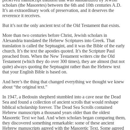
scholars (the Masoretes) between the 6th and 10th centuries A.D.
It’s an extraordinary work of preservation, and it deserves the
reverence it receives.
But it’s not the only ancient text of the Old Testament that exists.
More than two centuries before Christ, Jewish scholars in
Alexandria translated the Hebrew Scriptures into Greek. That
translation is called the Septuagint, and it was the Bible of the early
church. It’s the text the apostles quoted. It’s the Scripture Paul
preached from. When the New Testament writers cite the Old
Testament (which they do over 300 times), they are almost (but not
quite) always quoting the Septuagint rather than the Hebrew text
that your English Bible is based on.
And here’s the thing that changed everything we thought we knew
about “the original text.”
In 1947, a Bedouin shepherd stumbled into a cave near the Dead
Sea and found a collection of ancient scrolls that would reshape
biblical scholarship forever. The Dead Sea Scrolls contained
Hebrew manuscripts a thousand years older than the oldest
Masoretic Text we had. And when scholars began comparing them,
they discovered something remarkable: some of these ancient
Hebrew manuscripts agreed with the Masoretic Text. Some agreed