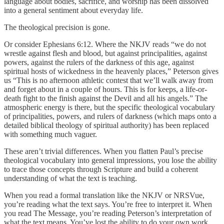
language about bodies, sacrifice, and worship has been dissolved
into a general sentiment about everyday life.
The theological precision is gone.
Or consider Ephesians 6:12. Where the NKJV reads “we do not
wrestle against flesh and blood, but against principalities, against
powers, against the rulers of the darkness of this age, against
spiritual hosts of wickedness in the heavenly places,” Peterson gives
us “This is no afternoon athletic contest that we’ll walk away from
and forget about in a couple of hours. This is for keeps, a life-or-
death fight to the finish against the Devil and all his angels.” The
atmospheric energy is there, but the specific theological vocabulary
of principalities, powers, and rulers of darkness (which maps onto a
detailed biblical theology of spiritual authority) has been replaced
with something much vaguer.
These aren’t trivial differences. When you flatten Paul’s precise
theological vocabulary into general impressions, you lose the ability
to trace those concepts through Scripture and build a coherent
understanding of what the text is teaching.
When you read a formal translation like the NKJV or NRSVue,
you’re reading what the text says. You’re free to interpret it. When
you read The Message, you’re reading Peterson’s interpretation of
what the text means. You’ve lost the ability to do your own work