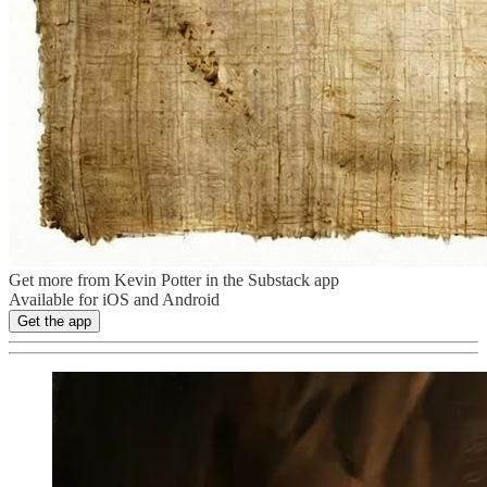
Get more from Kevin Potter in the Substack app
Available for iOS and Android
Get the app