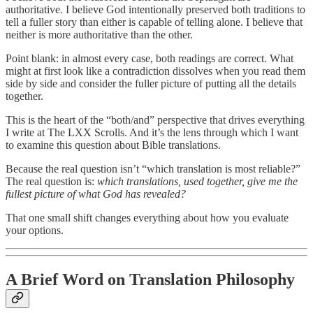
authoritative. I believe God intentionally preserved both traditions to
tell a fuller story than either is capable of telling alone. I believe that
neither is more authoritative than the other.
Point blank: in almost every case, both readings are correct. What
might at first look like a contradiction dissolves when you read them
side by side and consider the fuller picture of putting all the details
together.
This is the heart of the “both/and” perspective that drives everything
I write at The LXX Scrolls. And it’s the lens through which I want
to examine this question about Bible translations.
Because the real question isn’t “which translation is most reliable?”
The real question is:
which translations, used together, give me the
fullest picture of what God has revealed?
That one small shift changes everything about how you evaluate
your options.
A Brief Word on Translation Philosophy