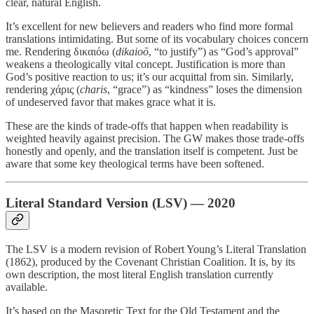
clear, natural English.
It’s excellent for new believers and readers who find more formal
translations intimidating. But some of its vocabulary choices concern
me. Rendering δικαιόω (
dikaioō
, “to justify”) as “God’s approval”
weakens a theologically vital concept. Justification is more than
God’s positive reaction to us; it’s our acquittal from sin. Similarly,
rendering χάρις (
charis
, “grace”) as “kindness” loses the dimension
of undeserved favor that makes grace what it is.
These are the kinds of trade-offs that happen when readability is
weighted heavily against precision. The GW makes those trade-offs
honestly and openly, and the translation itself is competent. Just be
aware that some key theological terms have been softened.
Literal Standard Version (LSV) — 2020
The LSV is a modern revision of Robert Young’s Literal Translation
(1862), produced by the Covenant Christian Coalition. It is, by its
own description, the most literal English translation currently
available.
It’s based on the Masoretic Text for the Old Testament and the